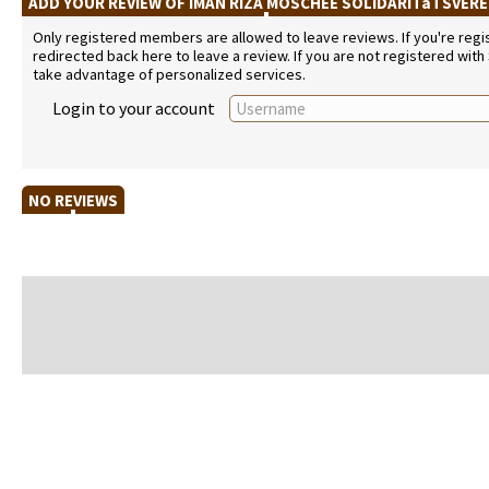
ADD YOUR REVIEW OF IMAN RIZA MOSCHEE SOLIDARITäTSVER
Only registered members are allowed to leave reviews. If you're regist
redirected back here to leave a review. If you are not registered with
take advantage of personalized services.
Login to your account
NO REVIEWS