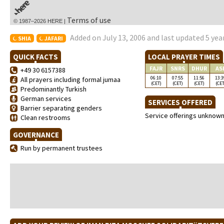
Terms of use
© 1987–2026 HERE |
Added on July 13, 2006 and last updated 5 yea
SHIA
JAFARI
QUICK FACTS
LOCAL PRAYER TIMES
FAJR
SNRS
DHUR
AS
+49 30 6157388
06:10
07:55
11:56
13:3
All prayers including formal jumaa
(CET)
(CET)
(CET)
(CET
Predominantly Turkish
German services
SERVICES OFFERED
Barrier separating genders
Service offerings unknow
Clean restrooms
GOVERNANCE
Run by permanent trustees