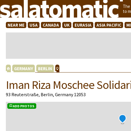
The
to m
NEAR ME
USA
CANADA
UK
EURASIA
ASIA PACIFIC
M
GERMANY
BERLIN
Iman Riza Moschee Solidari
93 Reuterstraße, Berlin, Germany 12053
ADD PHOTOS