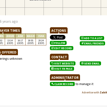
6 years ago
RAYER TIMES
ACTIONS
RS
DHUR
ASR
MAGH
ISHA
ADD TO A LIST
:32
13:14
16:17
18:55
20:24
FOLLOW
ST)
(CEST)
(CEST)
(CEST)
(CEST)
EMAIL FRIENDS
EDIT RECORD
S OFFERED
CONTACT
ferings unknown
VISIT WEBSITE
SEND EMAIL
VISIT FB PAGE
ADMINISTRATOR
to manage it
CLAIM RECORD
Advertise with
Zabi