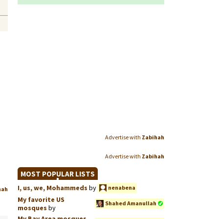
Advertise with
Zabihah
Advertise with
Zabihah
MOST POPULAR LISTS
I, us, we, Mohammeds
by
nenabena
hah
My favorite US
Shahed Amanullah
mosques
by
My Bay Area mosques