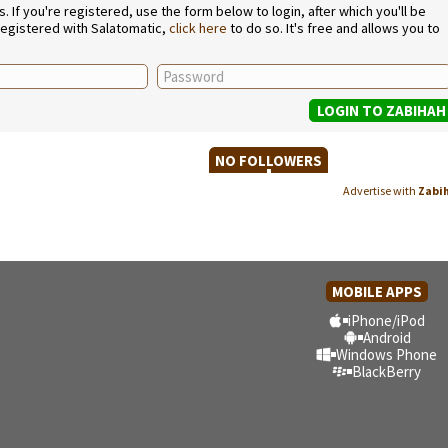
If you're registered, use the form below to login, after which you'll be
 registered with Salatomatic,
click here
to do so. It's free and allows you to
NO FOLLOWERS
Advertise with
Zabi
MOBILE APPS
iPhone/iPod
Android
Windows Phone
BlackBerry