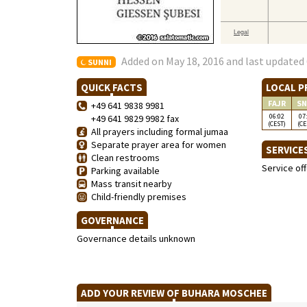
Added on May 18, 2016 and last updated 
SUNNI
QUICK FACTS
LOCAL P
FAJR
SN
+49 641 9838 9981
06:02
07
+49 641 9829 9982 fax
(CEST)
(CE
All prayers including formal jumaa
Separate prayer area for women
SERVICE
Clean restrooms
Service of
Parking available
Mass transit nearby
Child-friendly premises
GOVERNANCE
Governance details unknown
ADD YOUR REVIEW OF BUHARA MOSCHEE