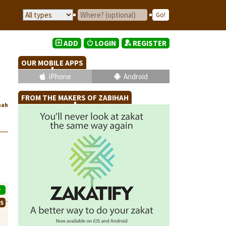
ADD
LOGIN
REGISTER
OUR MOBILE APPS
iPhone
Android
FROM THE MAKERS OF ZABIHAH
hah
P
WS