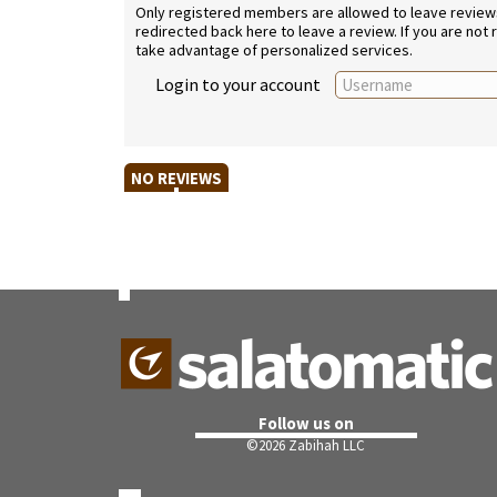
Only registered members are allowed to leave reviews. 
redirected back here to leave a review. If you are not
take advantage of personalized services.
Login to your account
NO REVIEWS
Follow us on
©
2026 Zabihah LLC