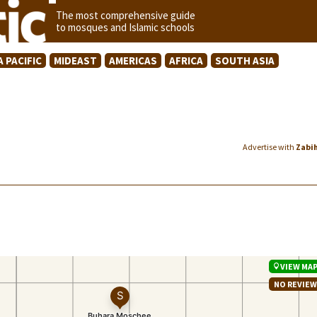
The most comprehensive guide
to mosques and Islamic schools
A PACIFIC
MIDEAST
AMERICAS
AFRICA
SOUTH ASIA
Advertise with
Zabi
VIEW MA
NO REVIE