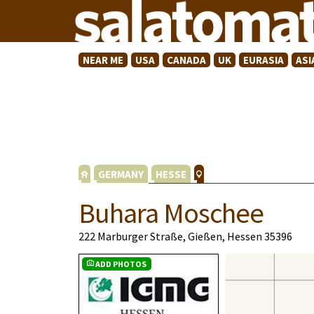
NEAR ME
USA
CANADA
UK
EURASIA
ASI
GERMANY
HESSE
Buhara Moschee
222 Marburger Straße, Gießen, Hessen 35396
ADD PHOTOS