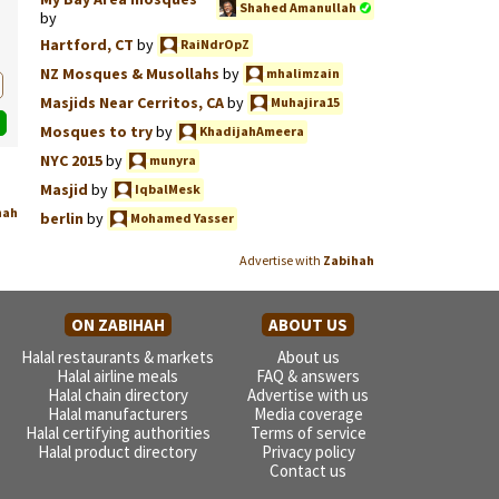
Shahed Amanullah
by
Hartford, CT
by
RaiNdrOpZ
NZ Mosques & Musollahs
by
mhalimzain
Masjids Near Cerritos, CA
by
Muhajira15
Mosques to try
by
KhadijahAmeera
NYC 2015
by
munyra
Masjid
by
IqbalMesk
hah
berlin
by
Mohamed Yasser
Advertise with
Zabihah
ON ZABIHAH
ABOUT US
Halal restaurants & markets
About us
Halal airline meals
FAQ & answers
Halal chain directory
Advertise with us
Halal manufacturers
Media coverage
Halal certifying authorities
Terms of service
Halal product directory
Privacy policy
Contact us