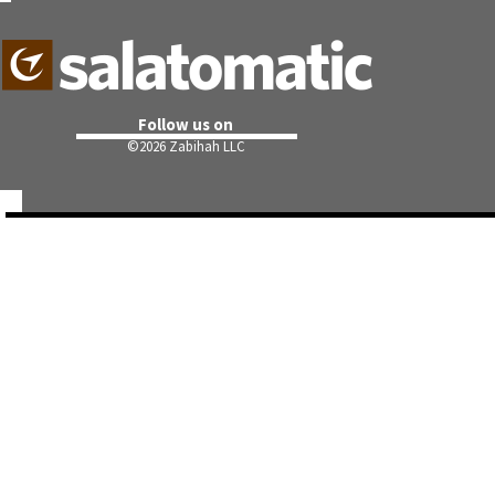
Follow us on
©
2026 Zabihah LLC