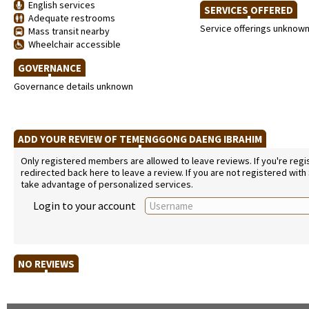
English services
SERVICES OFFERED
Adequate restrooms
Service offerings unknow
Mass transit nearby
Wheelchair accessible
GOVERNANCE
Governance details unknown
ADD YOUR REVIEW OF TEMENGGONG DAENG IBRAHIM
Only registered members are allowed to leave reviews. If you're regist
redirected back here to leave a review. If you are not registered with
take advantage of personalized services.
Login to your account
NO REVIEWS