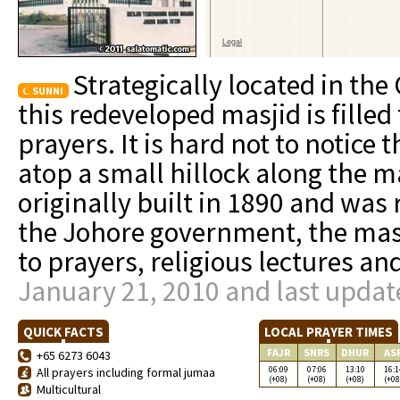
Strategically located in the 
SUNNI
this redeveloped masjid is filled
prayers. It is hard not to notice
atop a small hillock along the 
originally built in 1890 and was
the Johore government, the masji
to prayers, religious lectures an
January 21, 2010 and last updat
QUICK FACTS
LOCAL PRAYER TIMES
FAJR
SNRS
DHUR
AS
+65 6273 6043
06:09
07:06
13:10
16:1
All prayers including formal jumaa
(+08)
(+08)
(+08)
(+08
Multicultural