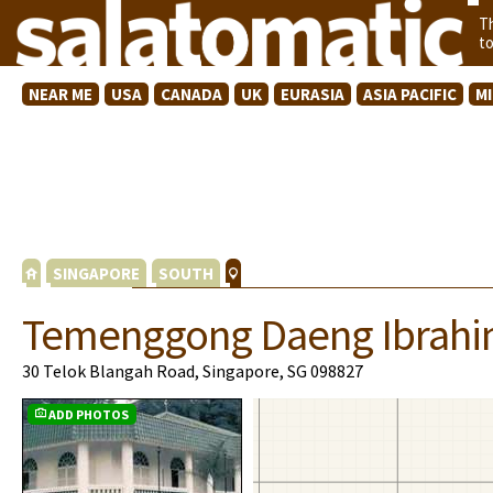
T
t
NEAR ME
USA
CANADA
UK
EURASIA
ASIA PACIFIC
M
SINGAPORE
SOUTH
Temenggong Daeng Ibrah
30 Telok Blangah Road, Singapore, SG 098827
ADD PHOTOS