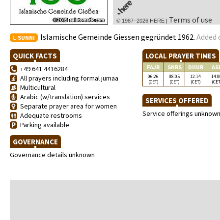
Terms of use
© 1987–2026 HERE |
Islamische Gemeinde Giessen gegründet 1962.
Added 
SUNNI
QUICK FACTS
LOCAL PRAYER TIMES
FAJR
SNRS
DHUR
AS
+49 641 4416284
06:26
08:05
12:14
14:0
All prayers including formal jumaa
(CET)
(CET)
(CET)
(CET
Multicultural
Arabic (w/translation) services
SERVICES OFFERED
Separate prayer area for women
Service offerings unknow
Adequate restrooms
Parking available
GOVERNANCE
Governance details unknown