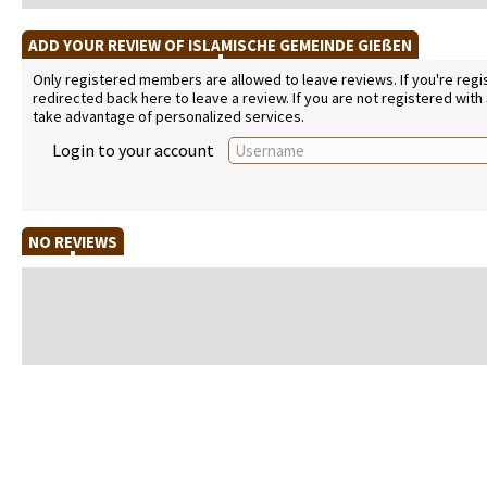
ADD YOUR REVIEW OF ISLAMISCHE GEMEINDE GIEßEN
Only registered members are allowed to leave reviews. If you're regist
redirected back here to leave a review. If you are not registered with
take advantage of personalized services.
Login to your account
NO REVIEWS