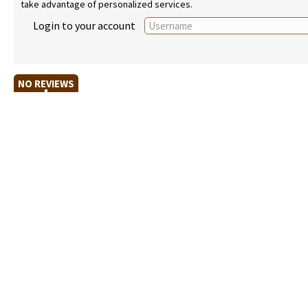
take advantage of personalized services.
Login to your account
NO REVIEWS