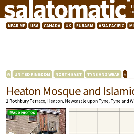
T
t
NEAR ME
USA
CANADA
UK
EURASIA
ASIA PACIFIC
M
UNITED KINGDOM
NORTH EAST
TYNE AND WEAR
Heaton Mosque and Islami
1 Rothbury Terrace, Heaton, Newcastle upon Tyne, Tyne and W
ADD PHOTOS