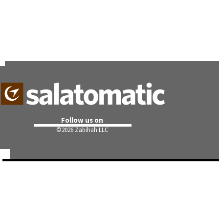
Follow us on
©
2026 Zabihah LLC