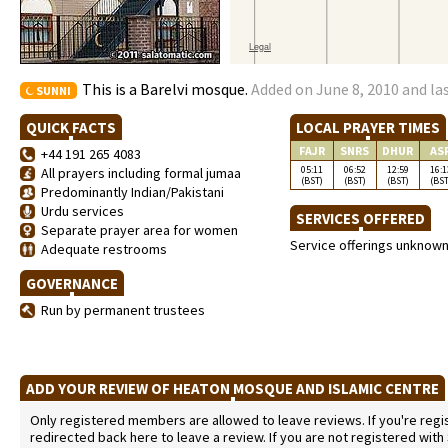
This is a Barelvi mosque.
Added on June 8, 2010 and la
SUNNI
QUICK FACTS
LOCAL PRAYER TIMES
FAJR
SNRS
DHUR
AS
+44 191 265 4083
05:11
06:52
12:59
16:1
All prayers including formal jumaa
(BST)
(BST)
(BST)
(BST
Predominantly Indian/Pakistani
Urdu services
SERVICES OFFERED
Separate prayer area for women
Service offerings unknow
Adequate restrooms
GOVERNANCE
Run by permanent trustees
ADD YOUR REVIEW OF HEATON MOSQUE AND ISLAMIC CENTRE
Only registered members are allowed to leave reviews. If you're regist
redirected back here to leave a review. If you are not registered with