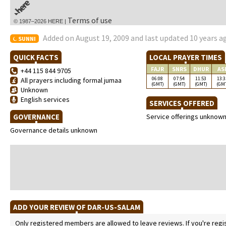
Terms of use
© 1987–2026 HERE |
Added on August 19, 2009 and last updated 10 years a
SUNNI
QUICK FACTS
LOCAL PRAYER TIMES
FAJR
SNRS
DHUR
AS
+44 115 844 9705
06:08
07:54
11:53
13:3
All prayers including formal jumaa
(GMT)
(GMT)
(GMT)
(GM
Unknown
English services
SERVICES OFFERED
GOVERNANCE
Service offerings unknow
Governance details unknown
ADD YOUR REVIEW OF DAR-US-SALAM
Only registered members are allowed to leave reviews. If you're regist