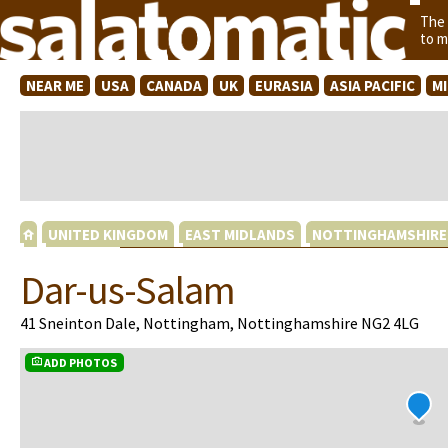
The
to m
NEAR ME
USA
CANADA
UK
EURASIA
ASIA PACIFIC
M
UNITED KINGDOM
EAST MIDLANDS
NOTTINGHAMSHIRE
Dar-us-Salam
41 Sneinton Dale, Nottingham, Nottinghamshire NG2 4LG
ADD PHOTOS