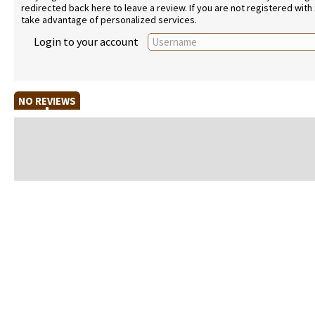
redirected back here to leave a review. If you are not registered with
take advantage of personalized services.
Login to your account
NO REVIEWS