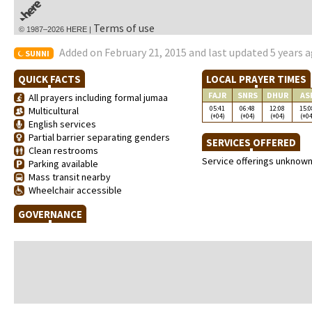
Terms of use
© 1987–2026 HERE |
Added on February 21, 2015 and last updated 5 years 
SUNNI
QUICK FACTS
LOCAL PRAYER TIMES
FAJR
SNRS
DHUR
AS
All prayers including formal jumaa
05:41
06:48
12:08
15:0
Multicultural
(+04)
(+04)
(+04)
(+04
English services
Partial barrier separating genders
SERVICES OFFERED
Clean restrooms
Service offerings unknow
Parking available
Mass transit nearby
Wheelchair accessible
GOVERNANCE