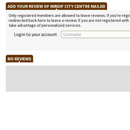
ADD YOUR REVIEW OF MIRDIF CITY CENTRE MASJID
Only registered members are allowed to leave reviews. If you're regist
redirected back here to leave a review. If you are not registered with
take advantage of personalized services.
Login to your account
NO REVIEWS