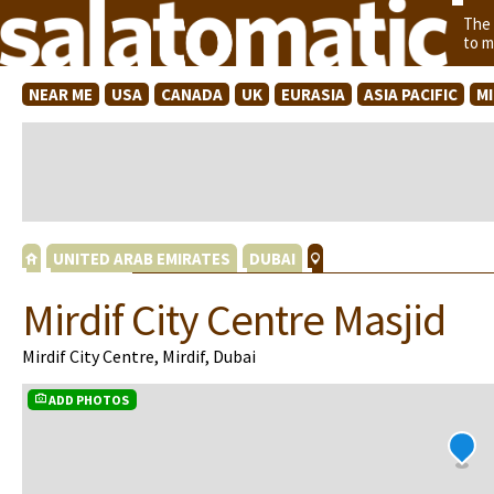
The
to m
NEAR ME
USA
CANADA
UK
EURASIA
ASIA PACIFIC
M
UNITED ARAB EMIRATES
DUBAI
Mirdif City Centre Masjid
Mirdif City Centre, Mirdif, Dubai
ADD PHOTOS