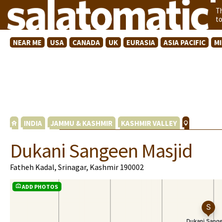
T
t
NEAR ME
USA
CANADA
UK
EURASIA
ASIA PACIFIC
M
INDIA
JAMMU & KASHMIR
KASHMIR VALLEY
Dukani Sangeen Masjid
Fatheh Kadal, Srinagar, Kashmir 190002
ADD PHOTOS