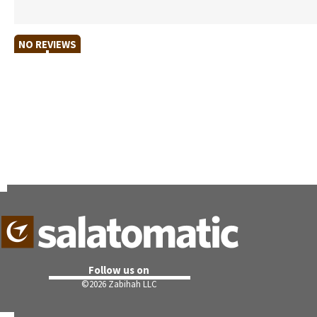
NO REVIEWS
Follow us on
©
2026 Zabihah LLC