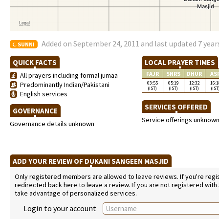
Added on September 24, 2011 and last updated 7 year
SUNNI
QUICK FACTS
LOCAL PRAYER TIMES
FAJR
SNRS
DHUR
AS
All prayers including formal jumaa
03:55
05:19
12:32
16:1
Predominantly Indian/Pakistani
(IST)
(IST)
(IST)
(IST
English services
SERVICES OFFERED
GOVERNANCE
Service offerings unknow
Governance details unknown
ADD YOUR REVIEW OF DUKANI SANGEEN MASJID
Only registered members are allowed to leave reviews. If you're regist
redirected back here to leave a review. If you are not registered with
take advantage of personalized services.
Login to your account