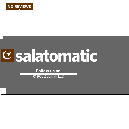
NO REVIEWS
Follow us on
©
2026 Zabihah LLC