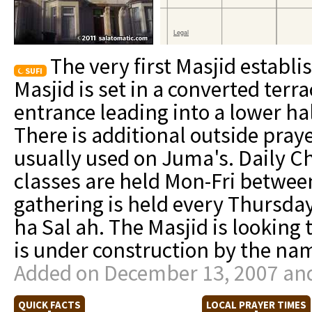
The very first Masjid establi
SUFI
Masjid is set in a converted terr
entrance leading into a lower hal
There is additional outside pray
usually used on Juma's. Daily C
classes are held Mon-Fri betwee
gathering is held every Thursday
ha Sal ah. The Masjid is looking 
is under construction by the nam
Added on December 13, 2007 and
QUICK FACTS
LOCAL PRAYER TIMES