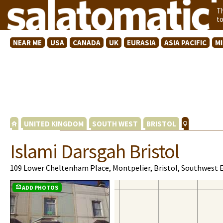
T
t
NEAR ME
USA
CANADA
UK
EURASIA
ASIA PACIFIC
M
UNITED KINGDOM
SOUTH WEST
BRISTOL
Islami Darsgah Bristol
109 Lower Cheltenham Place, Montpelier, Bristol, Southwest 
ADD PHOTOS