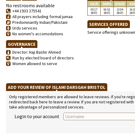
FAJR
SNRS
DHUR
AS
No restrooms available
05:17
06:51
13:04
16:2
+44 1933 275541
(BST)
(BST)
(BST)
(BST
All prayers including formal jumaa
Predominantly Indian/Pakistani
SERVICES OFFERED
Urdu services
Service offerings unknow
No women's accomodations
GOVERNANCE
Director: Haji Bashir Ahmed
Run by elected board of directors
Women allowed to serve
ADD YOUR REVIEW OF ISLAMI DARSGAH BRISTOL
Only registered members are allowed to leave reviews. If you're regist
redirected back here to leave a review. If you are not registered with
take advantage of personalized services.
Login to your account