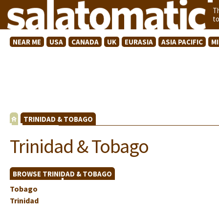
T
t
NEAR ME
USA
CANADA
UK
EURASIA
ASIA PACIFIC
M
TRINIDAD & TOBAGO
Trinidad & Tobago
BROWSE TRINIDAD & TOBAGO
Tobago
Trinidad