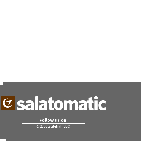
Follow us on
©
2026 Zabihah LLC