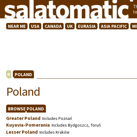
T
t
NEAR ME
USA
CANADA
UK
EURASIA
ASIA PACIFIC
M
POLAND
Poland
BROWSE POLAND
Greater Poland
Includes Poznań
Kuyavia-Pomerania
Includes Bydgoszcz, Toruń
Lesser Poland
Includes Kraków