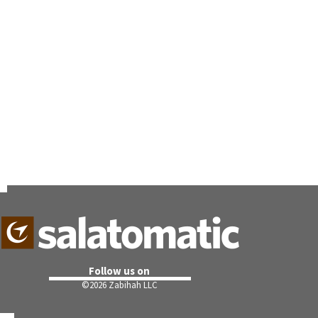
Follow us on
©
2026 Zabihah LLC