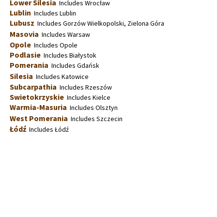
Lower Silesia
Includes Wrocław
Lublin
Includes Lublin
Lubusz
Includes Gorzów Wielkopolski, Zielona Góra
Masovia
Includes Warsaw
Opole
Includes Opole
Podlasie
Includes Białystok
Pomerania
Includes Gdańsk
Silesia
Includes Katowice
Subcarpathia
Includes Rzeszów
Swietokrzyskie
Includes Kielce
Warmia-Masuria
Includes Olsztyn
West Pomerania
Includes Szczecin
Łódź
Includes Łódź