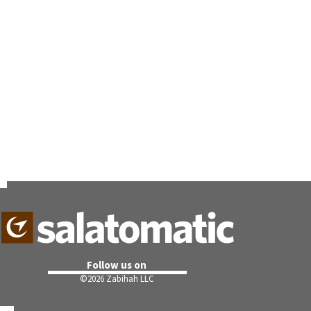
Follow us on
©
2026 Zabihah LLC