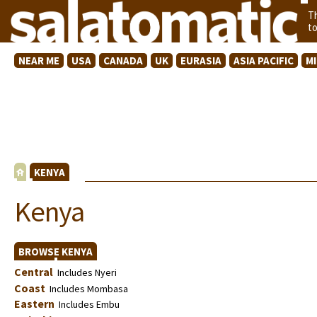
T
t
NEAR ME
USA
CANADA
UK
EURASIA
ASIA PACIFIC
M
KENYA
Kenya
BROWSE KENYA
Central
Includes Nyeri
Coast
Includes Mombasa
Eastern
Includes Embu