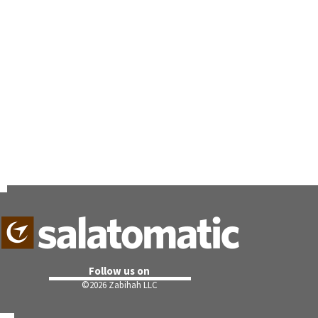
Follow us on
©
2026 Zabihah LLC