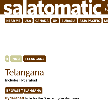
T
t
NEAR ME
USA
CANADA
UK
EURASIA
ASIA PACIFIC
M
INDIA
TELANGANA
Telangana
Includes Hyderabad
BROWSE TELANGANA
Hyderabad
Includes the Greater Hyderabad area