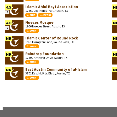
Islamic Ahlul Bayt Association
4.5
N
12460 Los Indios Trail, Austin, TX
2
SHIA
JAFARI
Nueces Mosque
4.0
N
1906 Nueces Street, Austin, TX
2
SUNNI
Islamic Center of Round Rock
NR
N
1951 Hampton Lane, Round Rock, TX
SUNNI
Raindrop Foundation
NR
N
12400 Amherst Drive, Austin, TX
SUNNI
East Austin Community of al-Islam
NR
N
3701 East MLK Jr. Blvd., Austin, TX
SUNNI