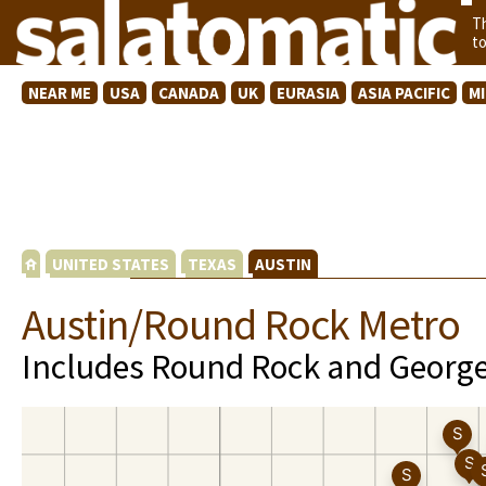
T
t
NEAR ME
USA
CANADA
UK
EURASIA
ASIA PACIFIC
M
UNITED STATES
TEXAS
AUSTIN
Austin/Round Rock Metro
Includes Round Rock and Georg