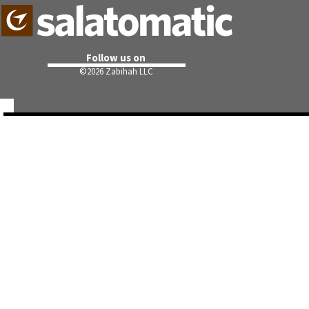
Follow us on
©
2026 Zabihah LLC