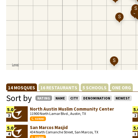
14 MOSQUES
16 RESTAURANTS
5 SCHOOLS
ONE ORG
Sort by
RATING
NAME
CITY
DENOMINATION
NEWEST
North Austin Muslim Community Center
5.0
5.
11900 North Lamar Blvd., Austin, TX
3
2
SUNNI
San Marcos Masjid
5.0
5.
434 North Comanche Street, San Marcos, TX
4
1
SUNNI