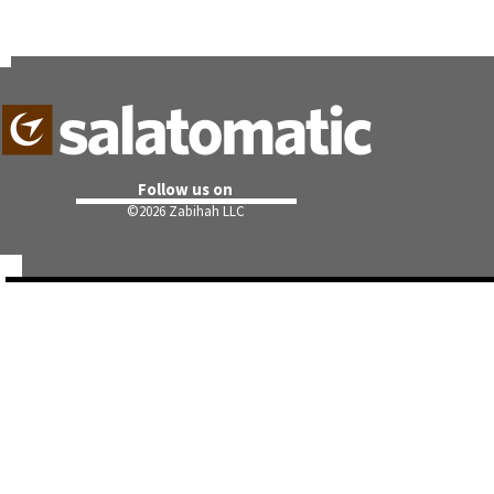
Follow us on
©
2026 Zabihah LLC