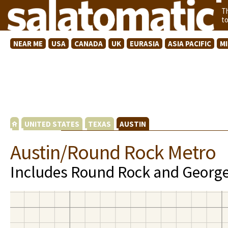
T
t
NEAR ME
USA
CANADA
UK
EURASIA
ASIA PACIFIC
M
UNITED STATES
TEXAS
AUSTIN
Austin/Round Rock Metro
Includes Round Rock and Georg