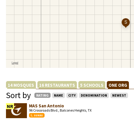
14 MOSQUES
16 RESTAURANTS
5 SCHOOLS
ONE ORG
Sort by
RATING
NAME
CITY
DENOMINATION
NEWEST
MAS San Antonio
NR
96 Crossroads Blvd., Balcones Heights, TX
SUNNI