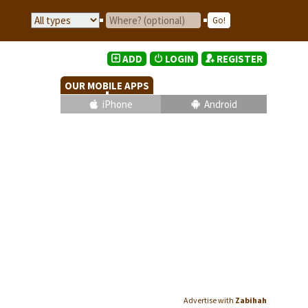
ADD
LOGIN
REGISTER
OUR MOBILE APPS
iPhone
Android
Advertise with
Zabihah