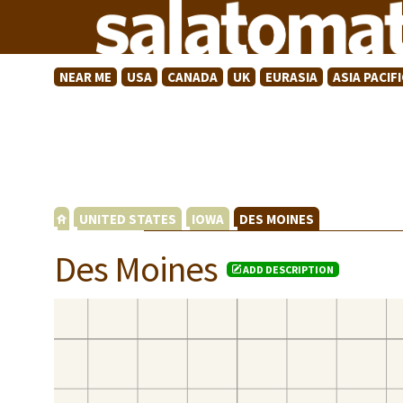
NEAR ME
USA
CANADA
UK
EURASIA
ASIA PACIFI
UNITED STATES
IOWA
DES MOINES
Des Moines
ADD DESCRIPTION