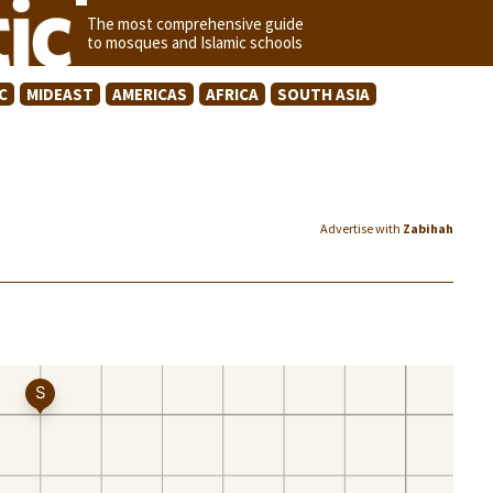
The most comprehensive guide
to mosques and Islamic schools
C
MIDEAST
AMERICAS
AFRICA
SOUTH ASIA
Advertise with
Zabihah