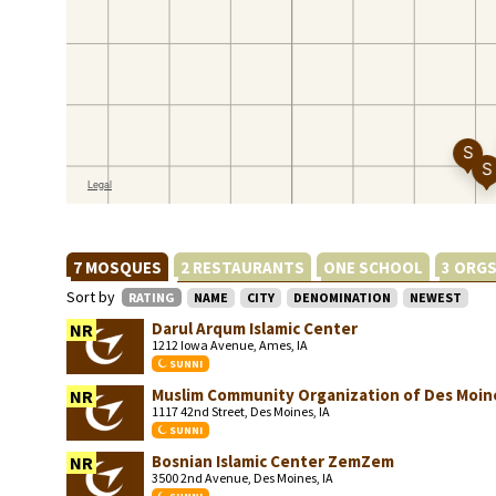
7 MOSQUES
2 RESTAURANTS
ONE SCHOOL
3 ORG
Sort by
RATING
NAME
CITY
DENOMINATION
NEWEST
Darul Arqum Islamic Center
NR
1212 Iowa Avenue, Ames, IA
SUNNI
Muslim Community Organization of Des Moin
NR
1117 42nd Street, Des Moines, IA
SUNNI
Bosnian Islamic Center ZemZem
NR
3500 2nd Avenue, Des Moines, IA