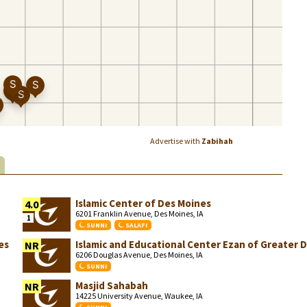
Advertise with
Zabihah
S
Islamic Center of Des Moines
4.0
6201 Franklin Avenue, Des Moines, IA
1
SUNNI
SALAFI
es
Islamic and Educational Center Ezan of Greater 
NR
6206 Douglas Avenue, Des Moines, IA
SUNNI
Masjid Sahabah
NR
14225 University Avenue, Waukee, IA