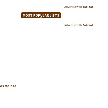
Advertise with
Zabihah
MOST POPULAR LISTS
Advertise with
Zabihah
Des Moines