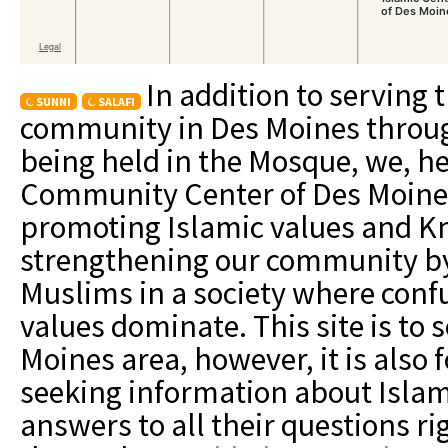
In addition to serving 
SUNNI
SALAFI
community in Des Moines through 
being held in the Mosque, we, he
Community Center of Des Moines
promoting Islamic values and Kn
strengthening our community by
Muslims in a society where confu
values dominate. This site is to 
Moines area, however, it is also
seeking information about Islam,
answers to all their questions r