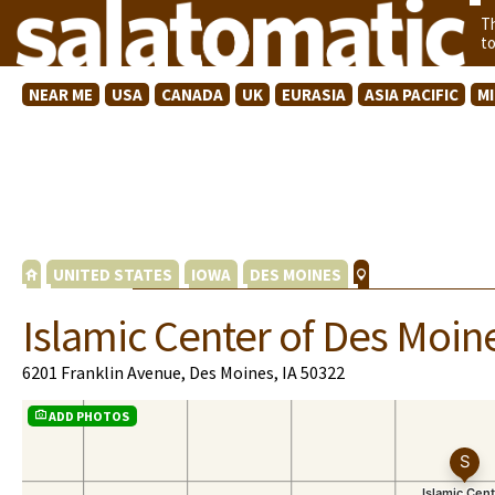
T
t
NEAR ME
USA
CANADA
UK
EURASIA
ASIA PACIFIC
M
UNITED STATES
IOWA
DES MOINES
Islamic Center of Des Moin
6201 Franklin Avenue, Des Moines, IA 50322
ADD PHOTOS