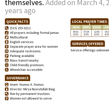
themselves.
Added on March 4, 
years ago
QUICK FACTS
LOCAL PRAYER TIMES
FAJR
SNRS
DHUR
AS
(515) 255-0212
06:01
07:24
12:05
14:2
All prayers including formal jumaa
(CST)
(CST)
(CST)
(CST
Multicultural
English services
SERVICES OFFERED
Separate prayer area for women
Service offerings unknow
Adequate restrooms
Parking available
Mass transit nearby
Child-friendly premises
Wheelchair accessible
GOVERNANCE
Imam: Younus A. Younus
Director: Mirza Nusrutullah Baig
Run by permanent trustees
Women not allowed to serve