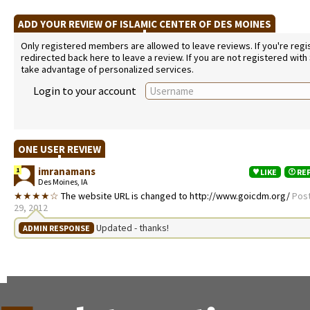
ADD YOUR REVIEW OF ISLAMIC CENTER OF DES MOINES
Only registered members are allowed to leave reviews. If you're regist
redirected back here to leave a review. If you are not registered with
take advantage of personalized services.
Login to your account
ONE USER REVIEW
imranamans
1
LIKE
RE
Des Moines, IA
★★★★☆
The website URL is changed to http://www.goicdm.org/
Pos
29, 2012
Updated - thanks!
ADMIN RESPONSE