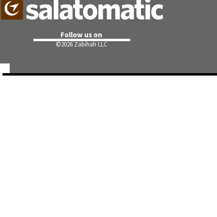
Follow us on
©
2026 Zabihah LLC