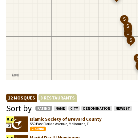
12 MOSQUES
8 RESTAURANTS
Sort by
RATING
NAME
CITY
DENOMINATION
NEWEST
Islamic Society of Brevard County
5.0
550 East Florida Avenue, Melbourne, FL
2
SUNNI
Masjid Dar Ul Mumineen