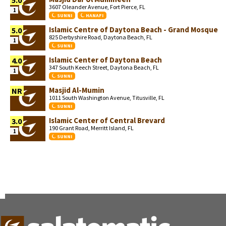
5.0
3607 Oleander Avenue, Fort Pierce, FL
1
SUNNI
HANAFI
Islamic Centre of Daytona Beach - Grand Mosque
5.0
825 Derbyshire Road, Daytona Beach, FL
1
SUNNI
Islamic Center of Daytona Beach
4.0
347 South Keech Street, Daytona Beach, FL
1
SUNNI
Masjid Al-Mumin
NR
1011 South Washington Avenue, Titusville, FL
SUNNI
Islamic Center of Central Brevard
3.0
190 Grant Road, Merritt Island, FL
1
SUNNI