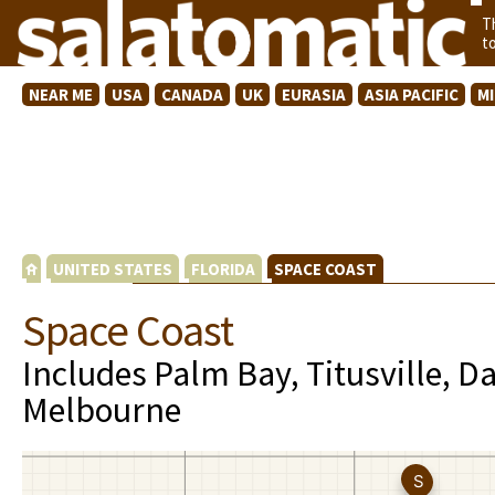
T
t
NEAR ME
USA
CANADA
UK
EURASIA
ASIA PACIFIC
M
UNITED STATES
FLORIDA
SPACE COAST
Space Coast
Includes Palm Bay, Titusville, 
Melbourne