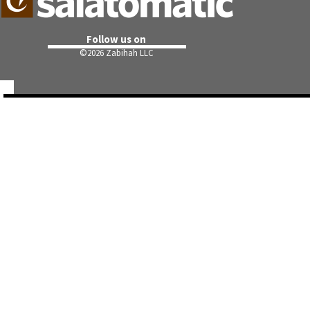
Follow us on
©
2026 Zabihah LLC