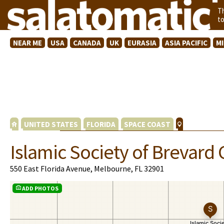
T
t
NEAR ME
USA
CANADA
UK
EURASIA
ASIA PACIFIC
M
UNITED STATES
FLORIDA
SPACE COAST
Islamic Society of Brevard
550 East Florida Avenue, Melbourne, FL 32901
ADD PHOTOS