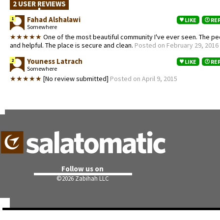
2 USER REVIEWS
Fahad Alshalawi
1
LIKE
RE
Somewhere
★★★★★
One of the most beautiful community I've ever seen. The peo
and helpful. The place is secure and clean.
Posted on February 29, 2016
Youness Latrach
2
LIKE
RE
Somewhere
★★★★★
[No review submitted]
Posted on April 9, 2015
Follow us on
©
2026 Zabihah LLC