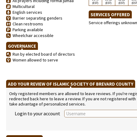
All prayers including formal jumaa
(EST)
(EST)
(EST)
(EST
Multicultural
English services
SERVICES OFFERED
Barrier separating genders
Service offerings unknow
Clean restrooms
Parking available
Wheelchair accessible
GOVERNANCE
Run by elected board of directors
Women allowed to serve
ADD YOUR REVIEW OF ISLAMIC SOCIETY OF BREVARD COUNTY
Only registered members are allowed to leave reviews. If you're regist
redirected back here to leave a review. If you are not registered with
take advantage of personalized services.
Login to your account