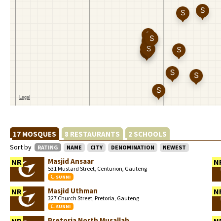
17 MOSQUES
8 RESTAURANTS
2 SCHOOLS
Sort by
RATING
NAME
CITY
DENOMINATION
NEWEST
Masjid Ansaar
NR
N
531 Mustard Street, Centurion, Gauteng
SUNNI
Masjid Uthman
NR
N
327 Church Street, Pretoria, Gauteng
SUNNI
Pretoria North Musallah