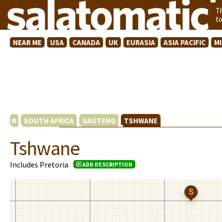
T
t
NEAR ME
USA
CANADA
UK
EURASIA
ASIA PACIFIC
M
SOUTH AFRICA
GAUTENG
TSHWANE
Tshwane
Includes Pretoria
ADD DESCRIPTION