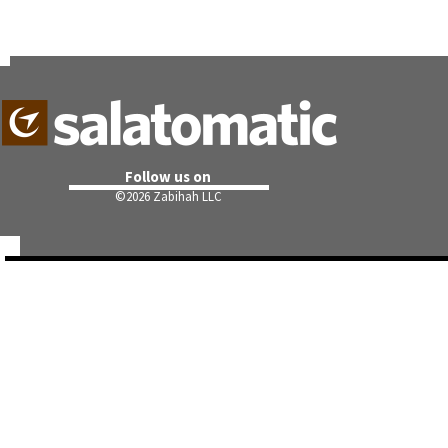
Follow us on
©
2026 Zabihah LLC