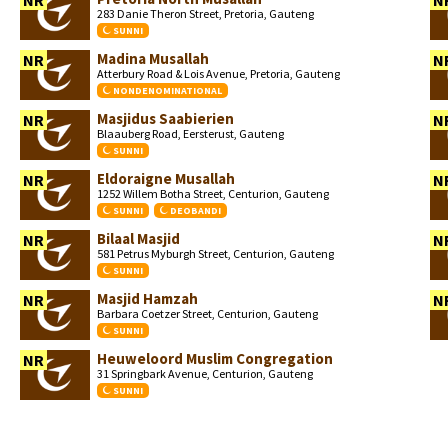
NR
N
283 Danie Theron Street, Pretoria, Gauteng
SUNNI
Madina Musallah
NR
N
Atterbury Road & Lois Avenue, Pretoria, Gauteng
NONDENOMINATIONAL
Masjidus Saabierien
NR
N
Blaauberg Road, Eersterust, Gauteng
SUNNI
Eldoraigne Musallah
NR
N
1252 Willem Botha Street, Centurion, Gauteng
SUNNI
DEOBANDI
Bilaal Masjid
NR
N
581 Petrus Myburgh Street, Centurion, Gauteng
SUNNI
Masjid Hamzah
NR
N
Barbara Coetzer Street, Centurion, Gauteng
SUNNI
Heuweloord Muslim Congregation
NR
31 Springbark Avenue, Centurion, Gauteng
SUNNI