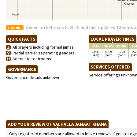
Added on February 8, 2015 and last updated 10 years 
SUNNI
QUICK FACTS
LOCAL PRAYER TIMES
FAJR
SNRS
DHUR
AS
All prayers including formal jumaa
03:56
05:09
12:00
15:2
Partial barrier separating genders
(SAST)
(SAST)
(SAST)
(SAS
Adequate restrooms
SERVICES OFFERED
GOVERNANCE
Service offerings unknow
Governance details unknown
ADD YOUR REVIEW OF VALHALLA JAMAAT KHANA
Only registered members are allowed to leave reviews. If you're regist