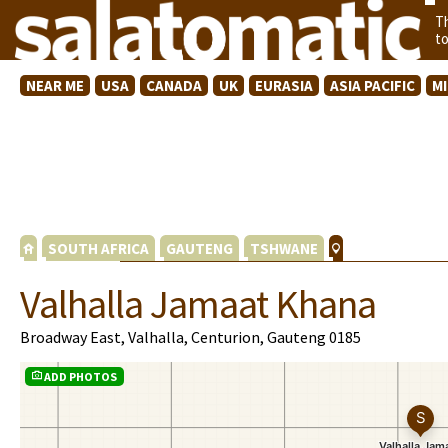
T
t
NEAR ME
USA
CANADA
UK
EURASIA
ASIA PACIFIC
M
SOUTH AFRICA
GAUTENG
TSHWANE
Valhalla Jamaat Khana
Broadway East, Valhalla, Centurion, Gauteng 0185
ADD PHOTOS