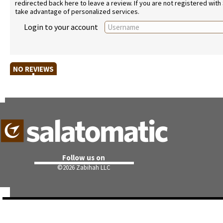
redirected back here to leave a review. If you are not registered with
take advantage of personalized services.
Login to your account
NO REVIEWS
Follow us on
©
2026 Zabihah LLC