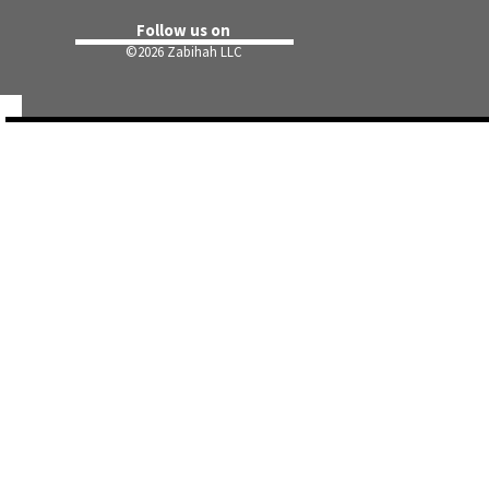
Follow us on
©
2026 Zabihah LLC