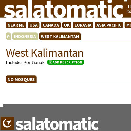
T
t
NEAR ME
USA
CANADA
UK
EURASIA
ASIA PACIFIC
M
INDONESIA
WEST KALIMANTAN
West Kalimantan
Includes Pontianak
ADD DESCRIPTION
NO MOSQUES