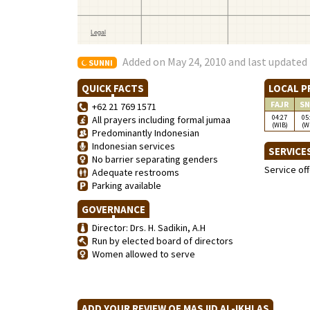
Added on May 24, 2010 and last updated 
SUNNI
QUICK FACTS
LOCAL P
FAJR
SN
+62 21 769 1571
04:27
05
All prayers including formal jumaa
(WIB)
(W
Predominantly Indonesian
Indonesian services
SERVICE
No barrier separating genders
Service of
Adequate restrooms
Parking available
GOVERNANCE
Director: Drs. H. Sadikin, A.H
Run by elected board of directors
Women allowed to serve
ADD YOUR REVIEW OF MASJID AL-IKHLAS