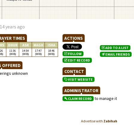
14 years ago
RAYER TIMES
ACTIONS
RS
DHUR
ASR
MAGH
ISHA
ADD TO A LIST
:26
11:36
14:54
17:47
18:46
FOLLOW
IB)
(WIB)
(WIB)
(WIB)
(WIB)
EMAIL FRIENDS
EDIT RECORD
S OFFERED
CONTACT
ferings unknown
VISIT WEBSITE
ADMINISTRATOR
to manage it
CLAIM RECORD
Advertise with
Zabihah