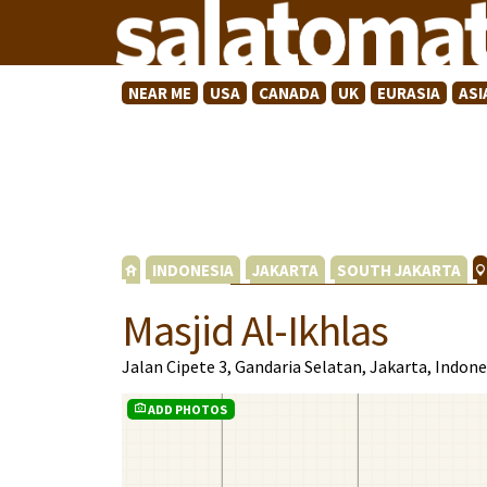
NEAR ME
USA
CANADA
UK
EURASIA
ASI
INDONESIA
JAKARTA
SOUTH JAKARTA
Masjid Al-Ikhlas
Jalan Cipete 3, Gandaria Selatan, Jakarta, Indon
ADD PHOTOS