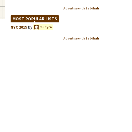
Advertise with
Zabihah
MOST POPULAR LISTS
NYC 2015
by
munyra
Advertise with
Zabihah