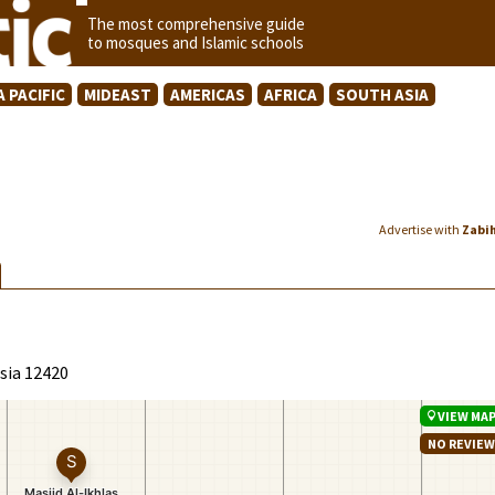
The most comprehensive guide
to mosques and Islamic schools
A PACIFIC
MIDEAST
AMERICAS
AFRICA
SOUTH ASIA
Advertise with
Zabi
esia 12420
VIEW MA
NO REVIE