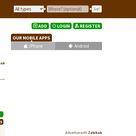
ADD
LOGIN
REGISTER
OUR MOBILE APPS
iPhone
Android
hah
P
WS
Advertise with
Zabihah