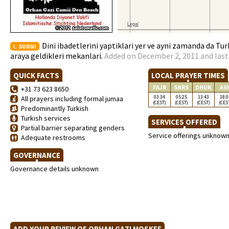
Dini ibadetlerini yaptiklari yer ve ayni zamanda da Tur
SUNNI
araya geldikleri mekanlari.
Added on December 2, 2011 and last
QUICK FACTS
LOCAL PRAYER TIMES
FAJR
SNRS
DHUR
AS
+31 73 623 8650
03:34
05:25
13:43
18:0
All prayers including formal jumaa
(CEST)
(CEST)
(CEST)
(CES
Predominantly Turkish
Turkish services
SERVICES OFFERED
Partial barrier separating genders
Service offerings unknow
Adequate restrooms
GOVERNANCE
Governance details unknown
ADD YOUR REVIEW OF ORHAN GAZI MOSKEE