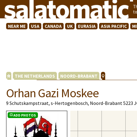
T
t
NEAR ME
USA
CANADA
UK
EURASIA
ASIA PACIFIC
M
THE NETHERLANDS
NOORD-BRABANT
Orhan Gazi Moskee
9 Schutskampstraat, s-Hertogenbosch, Noord-Brabant 5223 
ADD PHOTOS