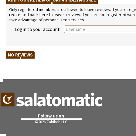
Only registered members are allowed to leave reviews. If you're regist
redirected back here to leave a review. If you are not registered with
take advantage of personalized services.
Login to your account
NO REVIEWS
Follow us on
©
2026 Zabihah LLC