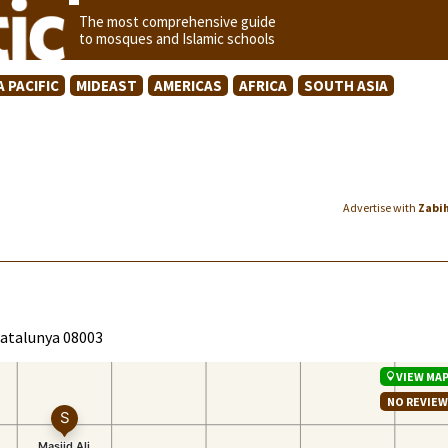
The most comprehensive guide
to mosques and Islamic schools
A PACIFIC
MIDEAST
AMERICAS
AFRICA
SOUTH ASIA
Advertise with
Zabi
 Catalunya 08003
VIEW MA
NO REVIE