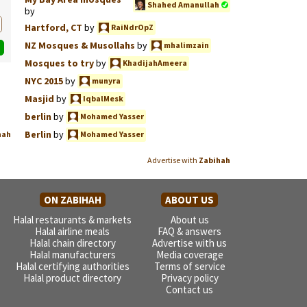
Shahed Amanullah
by
Hartford, CT
by
RaiNdrOpZ
NZ Mosques & Musollahs
by
mhalimzain
Mosques to try
by
KhadijahAmeera
NYC 2015
by
munyra
Masjid
by
IqbalMesk
berlin
by
Mohamed Yasser
Berlin
by
hah
Mohamed Yasser
Advertise with
Zabihah
ON ZABIHAH
ABOUT US
Halal restaurants & markets
About us
Halal airline meals
FAQ & answers
Halal chain directory
Advertise with us
Halal manufacturers
Media coverage
Halal certifying authorities
Terms of service
Halal product directory
Privacy policy
Contact us