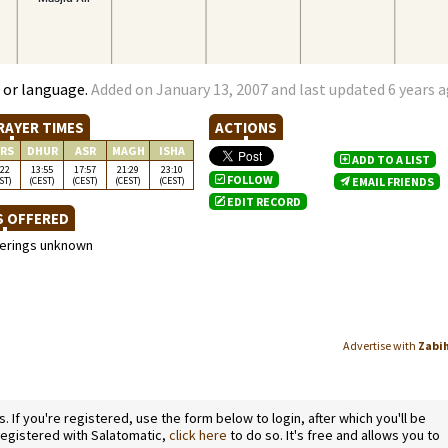
 or language.
Added on January 13, 2007 and last updated 6 years 
RAYER TIMES
ACTIONS
RS
DHUR
ASR
MAGH
ISHA
ADD TO A LIST
:22
13:55
17:57
21:29
23:10
FOLLOW
ST)
(CEST)
(CEST)
(CEST)
(CEST)
EMAIL FRIENDS
EDIT RECORD
S OFFERED
ferings unknown
Advertise with
Zabi
If you're registered, use the form below to login, after which you'll be
 registered with Salatomatic,
click here
to do so. It's free and allows you to