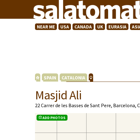
NEAR ME
USA
CANADA
UK
EURASIA
ASI
SPAIN
CATALONIA
Masjid Ali
22 Carrer de les Basses de Sant Pere, Barcelona,
ADD PHOTOS