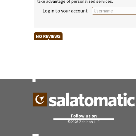
take advantage of personalized services.
Login to your account
NO REVIEWS
Follow us on
©
2026 Zabihah LLC