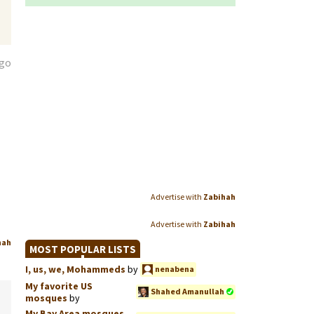
ago
Advertise with
Zabihah
Advertise with
Zabihah
hah
MOST POPULAR LISTS
I, us, we, Mohammeds
by
nenabena
My favorite US
Shahed Amanullah
mosques
by
My Bay Area mosques