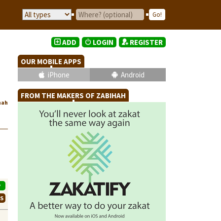
ADD
LOGIN
REGISTER
OUR MOBILE APPS
iPhone
Android
FROM THE MAKERS OF ZABIHAH
hah
P
WS