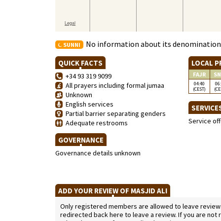
No information about its denomination
SUNNI
QUICK FACTS
LOCAL P
FAJR
SN
+34 93 319 9099
04:40
06
All prayers including formal jumaa
(CEST)
(CE
Unknown
English services
SERVICE
Partial barrier separating genders
Service of
Adequate restrooms
GOVERNANCE
Governance details unknown
ADD YOUR REVIEW OF MASJID ALI
Only registered members are allowed to leave reviews. 
redirected back here to leave a review. If you are not