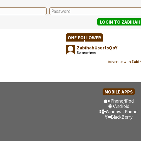
ONE FOLLOWER
ZabihahUsertsQoY
Somewhere
Advertise with
Zabi
MOBILE APPS
iPhone/iPod
Android
Windows Phone
BlackBerry