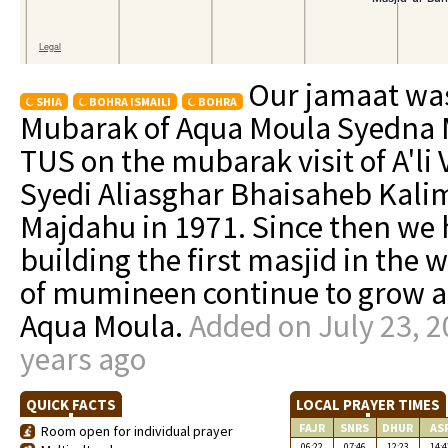
Our jamaat was
SHIA
BOHRA ISMAILI
BOHRA
Mubarak of Aqua Moula Syedn
TUS on the mubarak visit of A'li
Syedi Aliasghar Bhaisaheb Kal
Majdahu in 1971. Since then we 
building the first masjid in the
of mumineen continue to grow an
Aqua Moula.
Added on July 23, 2
years ago
QUICK FACTS
LOCAL PRAYER TIMES
FAJR
SNRS
DHUR
AS
Room open for individual prayer
06:22
07:46
12:23
14:4