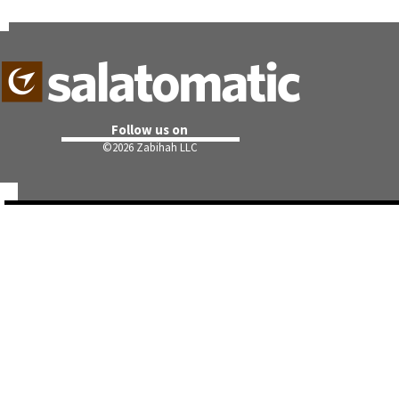
Follow us on
©
2026 Zabihah LLC