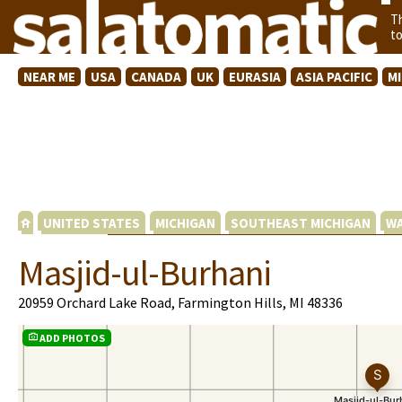
T
t
NEAR ME
USA
CANADA
UK
EURASIA
ASIA PACIFIC
M
UNITED STATES
MICHIGAN
SOUTHEAST MICHIGAN
WA
Masjid-ul-Burhani
20959 Orchard Lake Road, Farmington Hills, MI 48336
ADD PHOTOS