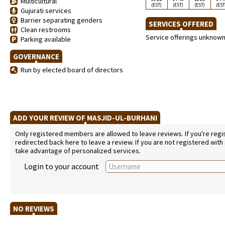
Multicultural
(EST)
(EST)
(EST)
(EST
Gujurati services
Barrier separating genders
SERVICES OFFERED
Clean restrooms
Service offerings unknow
Parking available
GOVERNANCE
Run by elected board of directors
ADD YOUR REVIEW OF MASJID-UL-BURHANI
Only registered members are allowed to leave reviews. If you're regist
redirected back here to leave a review. If you are not registered with
take advantage of personalized services.
Login to your account
NO REVIEWS