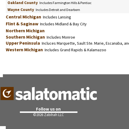
Oakland County
Includes Farmington Hills & Pontiac
Wayne County
Includes Detroit and Dearborn
Central Michigan
Includes Lansing
Flint & Saginaw
Includes Midland & Bay City
Northern Michigan
Southern Michigan
Includes Monroe
Upper Peninsula
Incluces Marquette, Sault Ste. Marie, Escanaba, an
Western Michigan
Includes Grand Rapids & Kalamazoo
Follow us on
©
2026 Zabihah LLC