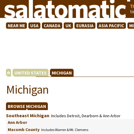
T
t
NEAR ME
USA
CANADA
UK
EURASIA
ASIA PACIFIC
M
UNITED STATES
MICHIGAN
Michigan
BROWSE MICHIGAN
Southeast Michigan
Includes Detroit, Dearborn & Ann Arbor
Ann Arbor
Macomb County
Includes Warren & Mt. Clemens