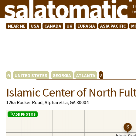
T
t
NEAR ME
USA
CANADA
UK
EURASIA
ASIA PACIFIC
M
UNITED STATES
GEORGIA
ATLANTA
Islamic Center of North Ful
1265 Rucker Road, Alpharetta, GA 30004
ADD PHOTOS