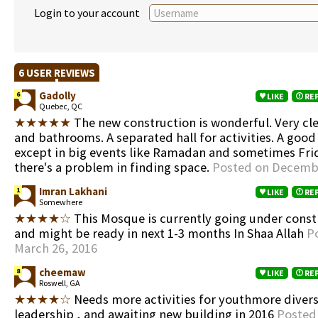
Login to your account
6 USER REVIEWS
Gadolly
6
LIKE
RE
Quebec, QC
★★★★★
The new construction is wonderful. Very cl
and bathrooms. A separated hall for activities. A good
except in big events like Ramadan and sometimes Fr
there's a problem in finding space.
Posted on Decembe
Imran Lakhani
1
LIKE
RE
Somewhere
★★★★☆
This Mosque is currently going under cons
and might be ready in next 1-3 months In Shaa Allah
P
March 26, 2016
cheemaw
8
LIKE
RE
Roswell, GA
★★★★☆
Needs more activities for youthmore divers
leadership , and awaiting new building in 2016
Posted