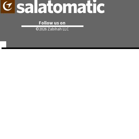
Follow us on
©
2026 Zabihah LLC