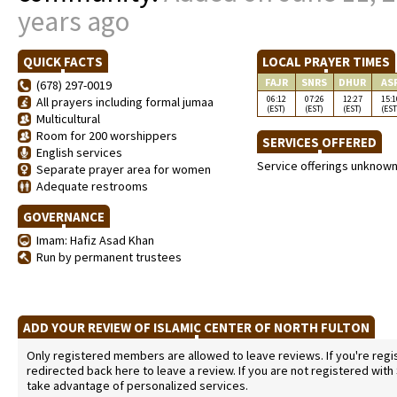
years ago
QUICK FACTS
LOCAL PRAYER TIMES
FAJR
SNRS
DHUR
AS
(678) 297-0019
06:12
07:26
12:27
15:1
All prayers including formal jumaa
(EST)
(EST)
(EST)
(EST
Multicultural
Room for 200 worshippers
SERVICES OFFERED
English services
Service offerings unknow
Separate prayer area for women
Adequate restrooms
GOVERNANCE
Imam: Hafiz Asad Khan
Run by permanent trustees
ADD YOUR REVIEW OF ISLAMIC CENTER OF NORTH FULTON
Only registered members are allowed to leave reviews. If you're regist
redirected back here to leave a review. If you are not registered with
take advantage of personalized services.