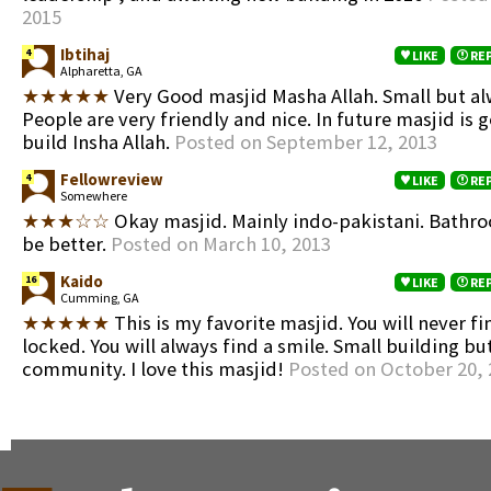
2015
Ibtihaj
4
LIKE
RE
Alpharetta, GA
★★★★★
Very Good masjid Masha Allah. Small but al
People are very friendly and nice. In future masjid is g
build Insha Allah.
Posted on September 12, 2013
Fellowreview
4
LIKE
RE
Somewhere
★★★☆☆
Okay masjid. Mainly indo-pakistani. Bathr
be better.
Posted on March 10, 2013
Kaido
16
LIKE
RE
Cumming, GA
★★★★★
This is my favorite masjid. You will never f
locked. You will always find a smile. Small building b
community. I love this masjid!
Posted on October 20, 