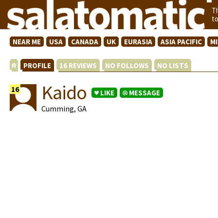
T
t
NEAR ME
USA
CANADA
UK
EURASIA
ASIA PACIFIC
M
PROFILE
16 REVIEWS
NO FOLLOWS
NO LISTS
Kaido
16
LIKE
MESSAGE
Cumming, GA