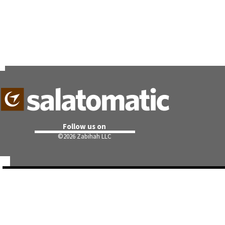
Follow us on
©
2026 Zabihah LLC