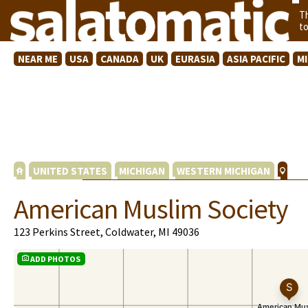
T
t
NEAR ME
USA
CANADA
UK
EURASIA
ASIA PACIFIC
M
UNITED STATES
MICHIGAN
WESTERN MICHIGAN
American Muslim Society
123 Perkins Street, Coldwater, MI 49036
ADD PHOTOS