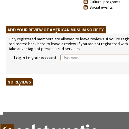
Cultural programs
Social events
ADD YOUR REVIEW OF AMERICAN MUSLIM SOCIETY
Only registered members are allowed to leave reviews. If you're regist
redirected back here to leave a review. If you are not registered with
take advantage of personalized services.
Login to your account
NO REVIEWS