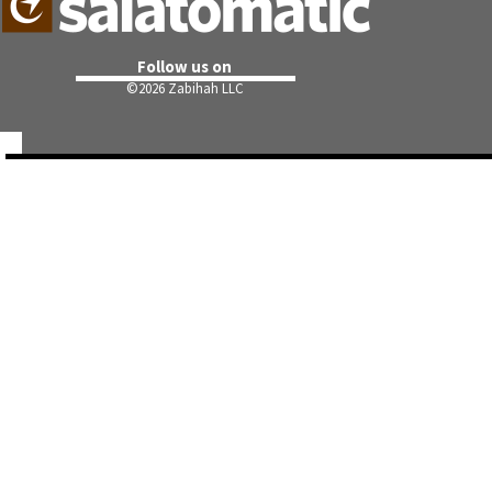
Follow us on
©
2026 Zabihah LLC