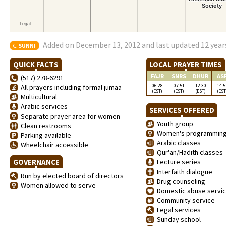
Added on December 13, 2012 and last updated 12 year
SUNNI
QUICK FACTS
LOCAL PRAYER TIMES
FAJR
SNRS
DHUR
AS
(517) 278-6291
06:28
07:51
12:30
14:5
All prayers including formal jumaa
(EST)
(EST)
(EST)
(EST
Multicultural
Arabic services
SERVICES OFFERED
Separate prayer area for women
Youth group
Clean restrooms
Women's programmin
Parking available
Arabic classes
Wheelchair accessible
Qur'an/Hadith classes
GOVERNANCE
Lecture series
Interfaith dialogue
Run by elected board of directors
Drug counseling
Women allowed to serve
Domestic abuse servi
Community service
Legal services
Sunday school