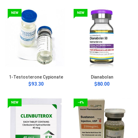
NEW
NEW
1-Testosterone Cypionate
Dianabolan
$93.30
$80.00
NEW
-4%