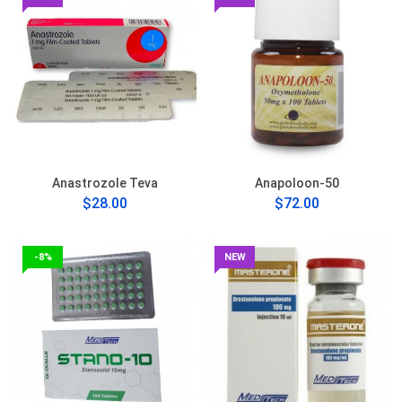
Anastrozole Teva
Anapoloon-50
$28.00
$72.00
-8%
NEW