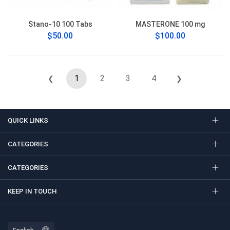
Stano-10 100 Tabs
MASTERONE 100 mg
$50.00
$100.00
1
2
3
4
❮
❯
QUICK LINKS
CATEGORIES
CATEGORIES
KEEP IN TOUCH