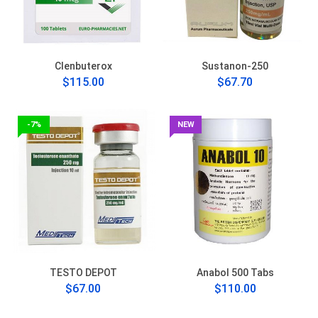
Clenbuterox
Sustanon-250
$115.00
$67.70
-7%
NEW
TESTO DEPOT
Anabol 500 Tabs
$67.00
$110.00