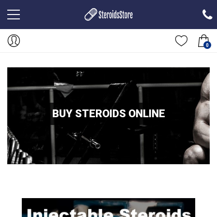
0
BUY STEROIDS ONLINE