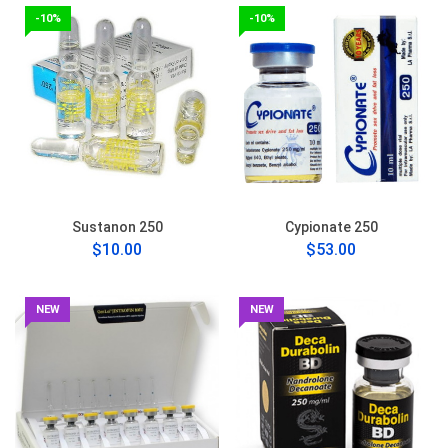
-10%
-10%
Sustanon 250
Cypionate 250
$10.00
$53.00
NEW
NEW