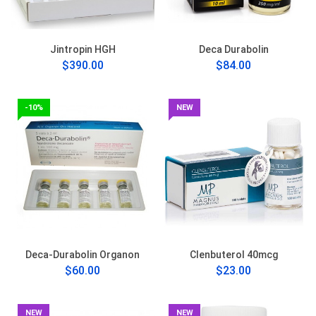
Jintropin HGH
Deca Durabolin
$390.00
$84.00
-10%
NEW
Deca-Durabolin Organon
Clenbuterol 40mcg
$60.00
$23.00
NEW
NEW