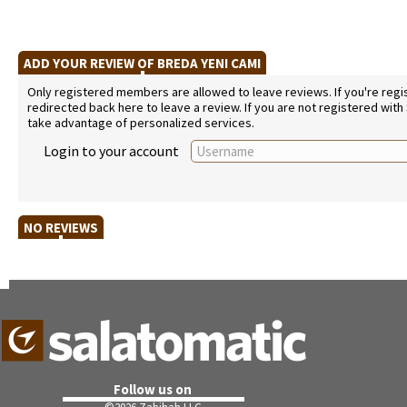
ADD YOUR REVIEW OF BREDA YENI CAMI
Only registered members are allowed to leave reviews. If you're regist
redirected back here to leave a review. If you are not registered with
take advantage of personalized services.
Login to your account
NO REVIEWS
Follow us on