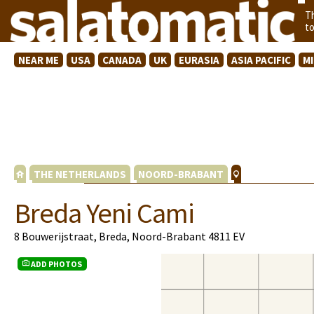
T
t
NEAR ME
USA
CANADA
UK
EURASIA
ASIA PACIFIC
M
THE NETHERLANDS
NOORD-BRABANT
Breda Yeni Cami
8 Bouwerijstraat, Breda, Noord-Brabant 4811 EV
ADD PHOTOS