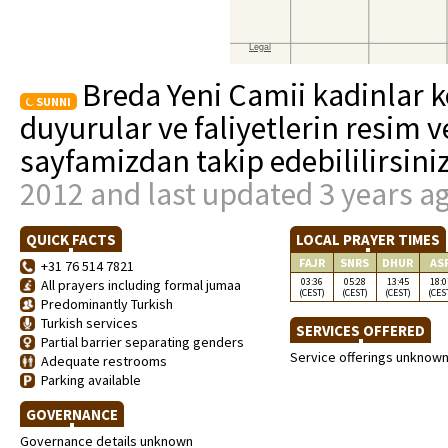
Breda Yeni Camii kadinlar ko
SUNNI
duyurular ve faliyetlerin resim v
sayfamizdan takip edebililirsini
2012 and last updated 3 years a
QUICK FACTS
LOCAL PRAYER TIMES
FAJR
SNRS
DHUR
AS
+31 76 514 7821
03:36
05:28
13:45
18:0
All prayers including formal jumaa
(CEST)
(CEST)
(CEST)
(CES
Predominantly Turkish
Turkish services
SERVICES OFFERED
Partial barrier separating genders
Service offerings unknow
Adequate restrooms
Parking available
GOVERNANCE
Governance details unknown