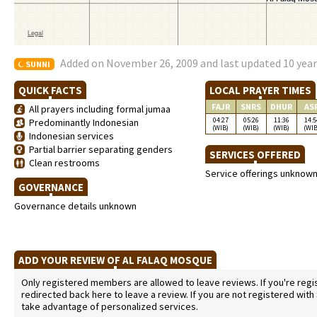
Added on November 26, 2009 and last updated 10 yea
SUNNI
QUICK FACTS
LOCAL PRAYER TIMES
FAJR
SNRS
DHUR
AS
All prayers including formal jumaa
04:27
05:26
11:36
14:5
Predominantly Indonesian
(WIB)
(WIB)
(WIB)
(WIB
Indonesian services
Partial barrier separating genders
SERVICES OFFERED
Clean restrooms
Service offerings unknow
GOVERNANCE
Governance details unknown
ADD YOUR REVIEW OF AL FALAQ MOSQUE
Only registered members are allowed to leave reviews. If you're regist
redirected back here to leave a review. If you are not registered with
take advantage of personalized services.