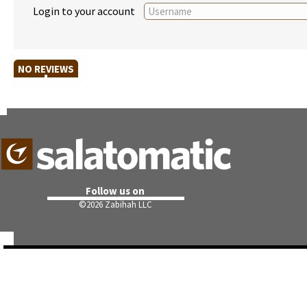
Login to your account
NO REVIEWS
Follow us on
©
2026 Zabihah LLC