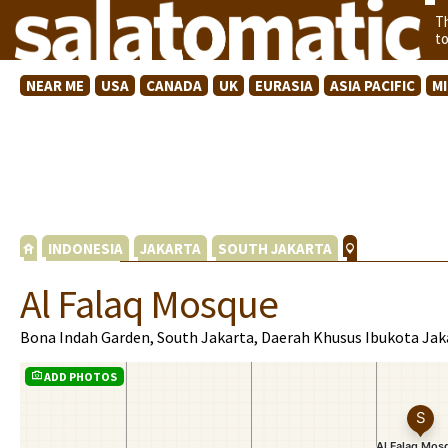
T
t
NEAR ME
USA
CANADA
UK
EURASIA
ASIA PACIFIC
M
INDONESIA
JAKARTA
SOUTH JAKARTA
Al Falaq Mosque
Bona Indah Garden, South Jakarta, Daerah Khusus Ibukota Jak
ADD PHOTOS