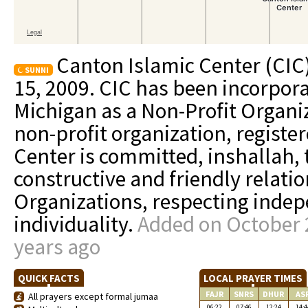
Canton Islamic Center (CIC
SUNNI
15, 2009. CIC has been incorpora
Michigan as a Non-Profit Organiz
non-profit organization, registe
Center is committed, inshallah, 
constructive and friendly relatio
Organizations, respecting indep
individuality.
Added on October 2
years ago
QUICK FACTS
LOCAL PRAYER TIMES
FAJR
SNRS
DHUR
AS
All prayers except formal jumaa
06:22
07:46
12:24
14:4