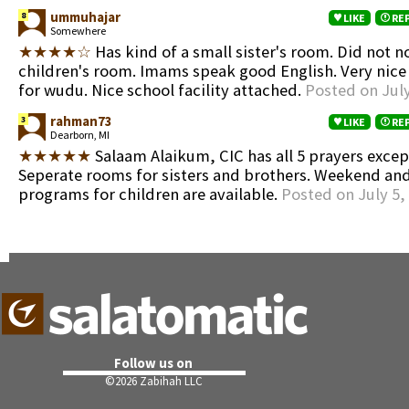
ummuhajar
8
LIKE
RE
Somewhere
★★★★☆
Has kind of a small sister's room. Did not n
children's room. Imams speak good English. Very nic
for wudu. Nice school facility attached.
Posted on July
rahman73
3
LIKE
RE
Dearborn, MI
★★★★★
Salaam Alaikum, CIC has all 5 prayers exc
Seperate rooms for sisters and brothers. Weekend a
programs for children are available.
Posted on July 5,
Follow us on
©
2026 Zabihah LLC