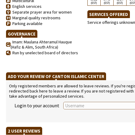
Multicultural
(EST)
(EST)
(EST)
(EST
English services
Separate prayer area for women
SERVICES OFFERED
Marginal quality restrooms
Service offerings unknow
Parking available
GOVERNANCE
Imam: Maulana Ahteramul Hauque
(Hafiz & Alim, South Africa)
Run by unelected board of directors
ADD YOUR REVIEW OF CANTON ISLAMIC CENTER
Only registered members are allowed to leave reviews. If you're regist
redirected back here to leave a review. If you are not registered with
take advantage of personalized services.
Login to your account
2 USER REVIEWS