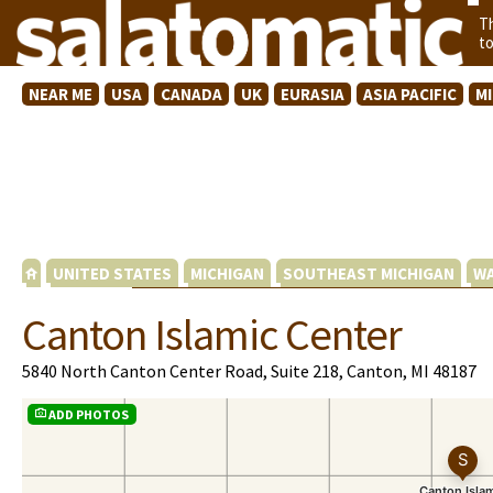
T
t
NEAR ME
USA
CANADA
UK
EURASIA
ASIA PACIFIC
M
UNITED STATES
MICHIGAN
SOUTHEAST MICHIGAN
WA
Canton Islamic Center
5840 North Canton Center Road, Suite 218, Canton, MI 48187
ADD PHOTOS