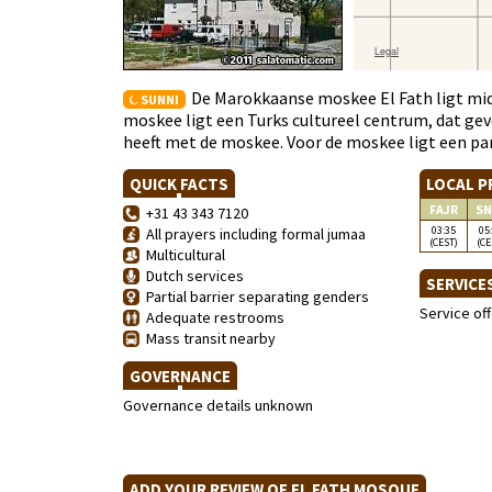
De Marokkaanse moskee El Fath ligt mi
SUNNI
moskee ligt een Turks cultureel centrum, dat gev
heeft met de moskee. Voor de moskee ligt een pa
QUICK FACTS
LOCAL P
FAJR
SN
+31 43 343 7120
03:35
05
All prayers including formal jumaa
(CEST)
(CE
Multicultural
Dutch services
SERVICE
Partial barrier separating genders
Service of
Adequate restrooms
Mass transit nearby
GOVERNANCE
Governance details unknown
ADD YOUR REVIEW OF EL FATH MOSQUE