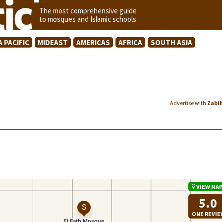
The most comprehensive guide
to mosques and Islamic schools
A PACIFIC
MIDEAST
AMERICAS
AFRICA
SOUTH ASIA
Advertise with
Zabi
VIEW MA
5.0
ONE REVI