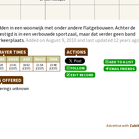
dden in een woonwijk met onder andere flatgebouwen. Achter de
estigd is in een verbouwde sportzaal, maar dat verder geen band
rkeerplaats.
Added on August 9, 2010 and last updated 12 years ag
RAYER TIMES
ACTIONS
RS
DHUR
ASR
MAGH
ISHA
ADD TO A LIST
:29
13:41
18:02
21:54
23:48
FOLLOW
ST)
(CEST)
(CEST)
(CEST)
(CEST)
EMAIL FRIENDS
EDIT RECORD
S OFFERED
ferings unknown
Advertise with
Zabi