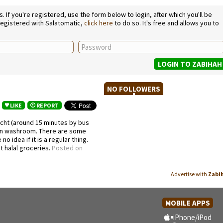
If you're registered, use the form below to login, after which you'll be
 registered with Salatomatic,
click here
to do so. It's free and allows you to
NO FOLLOWERS
LIKE
REPORT
icht (around 15 minutes by bus
lean washroom. There are some
o idea if it is a regular thing.
t halal groceries.
Posted on
Advertise with
Zabi
MOBILE APPS
iPhone/iPod