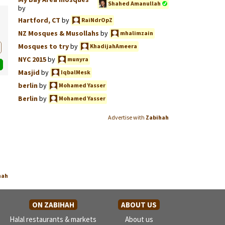
Shahed Amanullah
by
Hartford, CT
by
RaiNdrOpZ
NZ Mosques & Musollahs
by
mhalimzain
Mosques to try
by
KhadijahAmeera
NYC 2015
by
munyra
Masjid
by
IqbalMesk
berlin
by
Mohamed Yasser
Berlin
by
Mohamed Yasser
Advertise with
Zabihah
hah
ON ZABIHAH
ABOUT US
Halal restaurants & markets
About us