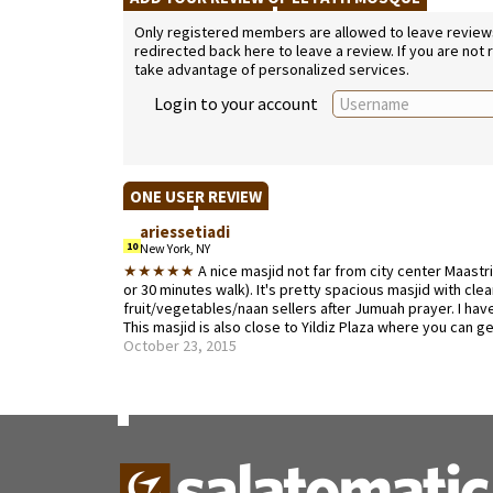
Only registered members are allowed to leave reviews. 
redirected back here to leave a review. If you are not
take advantage of personalized services.
Login to your account
ONE USER REVIEW
ariessetiadi
10
New York, NY
★★★★★
A nice masjid not far from city center Maastr
or 30 minutes walk). It's pretty spacious masjid with c
fruit/vegetables/naan sellers after Jumuah prayer. I have n
This masjid is also close to Yildiz Plaza where you can ge
October 23, 2015