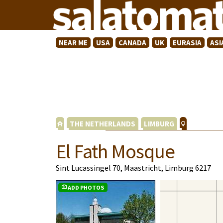
NEAR ME
USA
CANADA
UK
EURASIA
ASI
THE NETHERLANDS
LIMBURG
El Fath Mosque
Sint Lucassingel 70, Maastricht, Limburg 6217
ADD PHOTOS