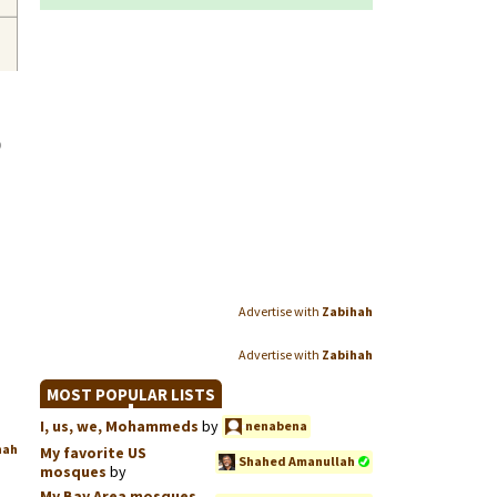
o
Advertise with
Zabihah
Advertise with
Zabihah
MOST POPULAR LISTS
I, us, we, Mohammeds
by
nenabena
hah
My favorite US
Shahed Amanullah
mosques
by
My Bay Area mosques