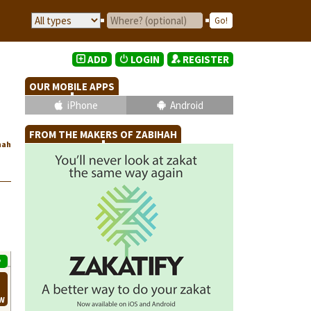
ADD
LOGIN
REGISTER
OUR MOBILE APPS
iPhone
Android
FROM THE MAKERS OF ZABIHAH
hah
P
EW