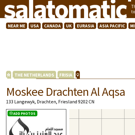
T
t
NEAR ME
USA
CANADA
UK
EURASIA
ASIA PACIFIC
M
THE NETHERLANDS
FRISIA
Moskee Drachten Al Aqsa
133 Langewyk, Drachten, Friesland 9202 CN
ADD PHOTOS