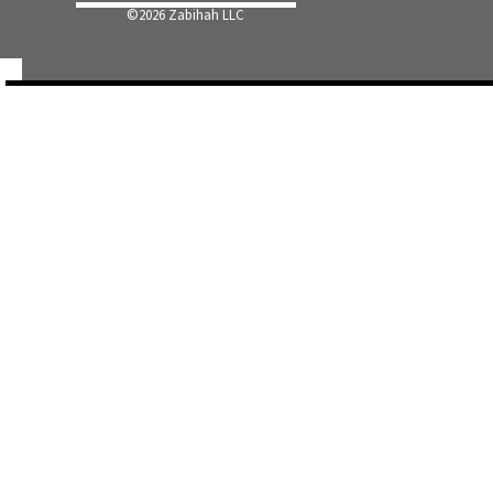
©
2026 Zabihah LLC