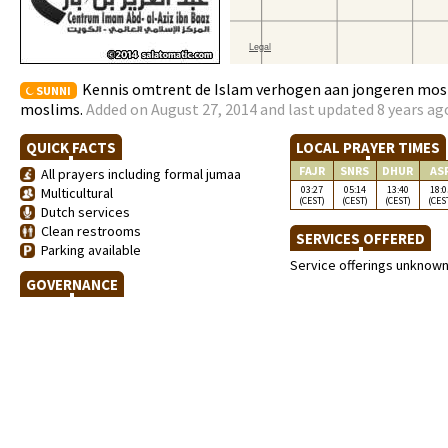
Kennis omtrent de Islam verhogen aan jongeren mosi
SUNNI
moslims.
Added on August 27, 2014 and last updated 8 years ag
QUICK FACTS
LOCAL PRAYER TIMES
FAJR
SNRS
DHUR
AS
All prayers including formal jumaa
03:27
05:14
13:40
18:0
Multicultural
(CEST)
(CEST)
(CEST)
(CES
Dutch services
Clean restrooms
SERVICES OFFERED
Parking available
Service offerings unknow
GOVERNANCE