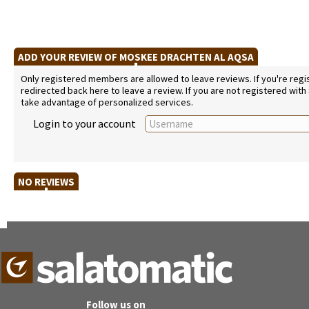
ADD YOUR REVIEW OF MOSKEE DRACHTEN AL AQSA
Only registered members are allowed to leave reviews. If you're regist
redirected back here to leave a review. If you are not registered with
take advantage of personalized services.
Login to your account
NO REVIEWS
Follow us on