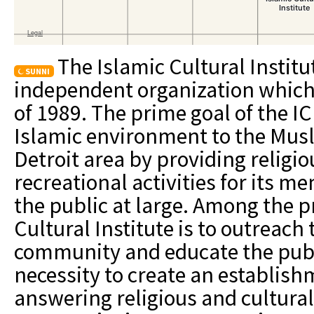
The Islamic Cultural Institut
SUNNI
independent organization which 
of 1989. The prime goal of the ICI
Islamic environment to the Mus
Detroit area by providing religi
recreational activities for its
the public at large. Among the p
Cultural Institute is to outreach
community and educate the publ
necessity to create an establish
answering religious and cultural