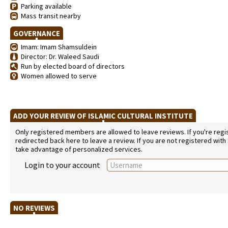
Parking available
Mass transit nearby
GOVERNANCE
Imam: Imam Shamsuldein
Director: Dr. Waleed Saudi
Run by elected board of directors
Women allowed to serve
ADD YOUR REVIEW OF ISLAMIC CULTURAL INSTITUTE
Only registered members are allowed to leave reviews. If you're regist
redirected back here to leave a review. If you are not registered with
take advantage of personalized services.
Login to your account
NO REVIEWS