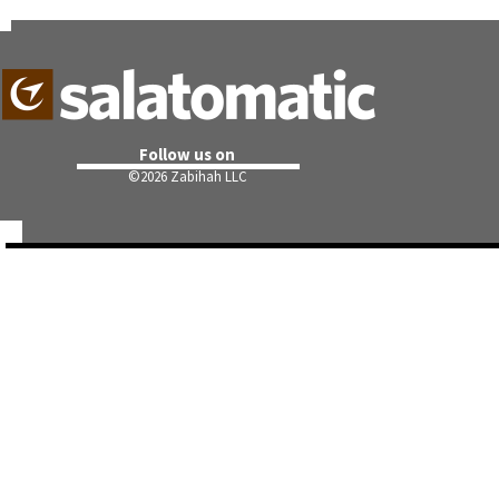
Follow us on
©
2026 Zabihah LLC