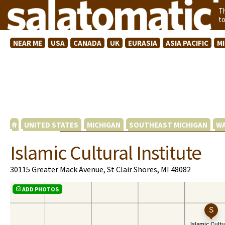
T
t
NEAR ME
USA
CANADA
UK
EURASIA
ASIA PACIFIC
M
UNITED STATES
MICHIGAN
SOUTHEAST MICHIGAN
WA
Islamic Cultural Institute
30115 Greater Mack Avenue, St Clair Shores, MI 48082
ADD PHOTOS