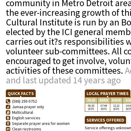
community in Metro Detroit area
the ever-increasing growth of t
Cultural Institute is run by an Bo
elected by the ICI general memb
carries out it?s responsibilities 
volunteer sub-committees. All
encouraged to get involve, volu
activities of these committees.
A
and last updated 14 years ago
QUICK FACTS
LOCAL PRAYER TIMES
FAJR
SNRS
DHUR
AS
(586) 293-5752
06:20
07:44
12:22
14:4
Jumaa prayer only
(EST)
(EST)
(EST)
(EST
Multicultural
English services
SERVICES OFFERED
Separate prayer area for women
Service offerings unknow
Clean restrooms