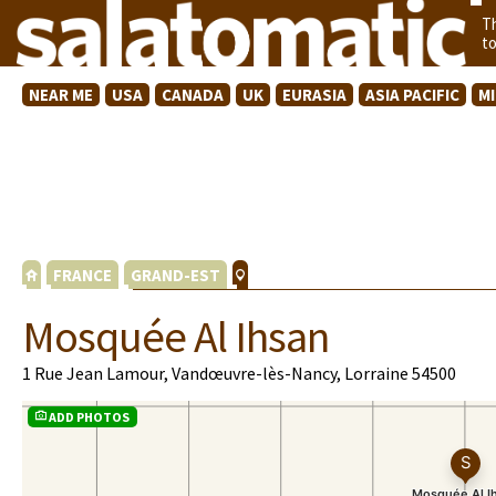
T
t
NEAR ME
USA
CANADA
UK
EURASIA
ASIA PACIFIC
M
FRANCE
GRAND-EST
Mosquée Al Ihsan
1 Rue Jean Lamour, Vandœuvre-lès-Nancy, Lorraine 54500
ADD PHOTOS