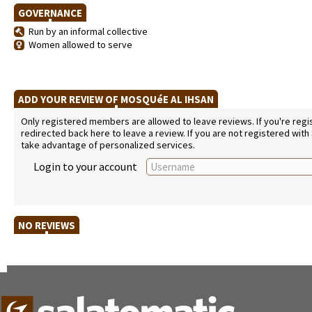
GOVERNANCE
Run by an informal collective
Women allowed to serve
ADD YOUR REVIEW OF MOSQUéE AL IHSAN
Only registered members are allowed to leave reviews. If you're regist
redirected back here to leave a review. If you are not registered with
take advantage of personalized services.
Login to your account
NO REVIEWS