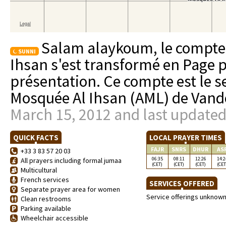
Salam alaykoum, le compte 
SUNNI
Ihsan s'est transformé en Page 
présentation. Ce compte est le se
Mosquée Al Ihsan (AML) de Vand
March 15, 2012 and last updated
QUICK FACTS
LOCAL PRAYER TIMES
FAJR
SNRS
DHUR
AS
+33 3 83 57 20 03
06:35
08:11
12:26
14:2
All prayers including formal jumaa
(CET)
(CET)
(CET)
(CET
Multicultural
French services
SERVICES OFFERED
Separate prayer area for women
Service offerings unknow
Clean restrooms
Parking available
Wheelchair accessible