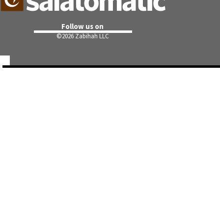
Follow us on
©
2026 Zabihah LLC