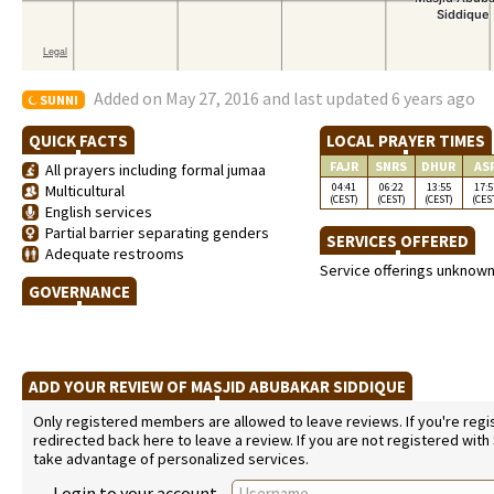
Added on May 27, 2016 and last updated 6 years ago
SUNNI
QUICK FACTS
LOCAL PRAYER TIMES
FAJR
SNRS
DHUR
AS
All prayers including formal jumaa
04:41
06:22
13:55
17:5
Multicultural
(CEST)
(CEST)
(CEST)
(CES
English services
Partial barrier separating genders
SERVICES OFFERED
Adequate restrooms
Service offerings unknow
GOVERNANCE
ADD YOUR REVIEW OF MASJID ABUBAKAR SIDDIQUE
Only registered members are allowed to leave reviews. If you're regist
redirected back here to leave a review. If you are not registered with
take advantage of personalized services.
Login to your account