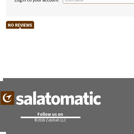
NO REVIEWS
Follow us on
©
2026 Zabihah LLC