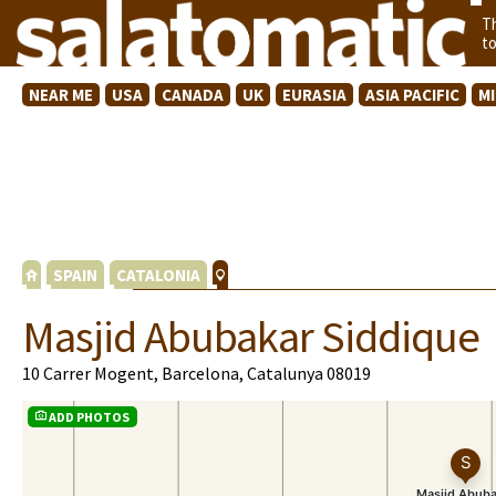
T
t
NEAR ME
USA
CANADA
UK
EURASIA
ASIA PACIFIC
M
SPAIN
CATALONIA
Masjid Abubakar Siddique
10 Carrer Mogent, Barcelona, Catalunya 08019
ADD PHOTOS