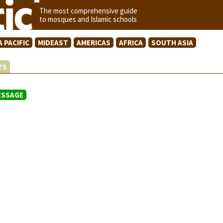
The most comprehensive guide
to mosques and Islamic schools
A PACIFIC
MIDEAST
AMERICAS
AFRICA
SOUTH ASIA
STS
ESSAGE