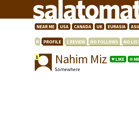
NEAR ME
USA
CANADA
UK
EURASIA
ASI
PROFILE
1 REVIEW
NO FOLLOWS
NO LI
Nahim Miz
1
LIKE
M
Somewhere