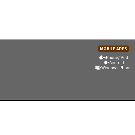
MOBILE APPS
iPhone/iPod
Android
Windows Phone