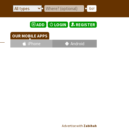
ADD
LOGIN
REGISTER
OUR MOBILE APPS
iPhone
Android
Advertise with
Zabihah