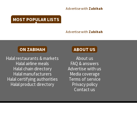
Advertise with
Zabihah
MOST POPULAR LISTS
Advertise with
Zabihah
ON ZABIHAH
ABOUT US
Halal restaurants & markets
About us
Halal airline meals
FAQ & answers
Halal chain directory
Advertise with us
Halal manufacturers
Media coverage
Halal certifying authorities
Terms of service
Halal product directory
Privacy policy
Contact us