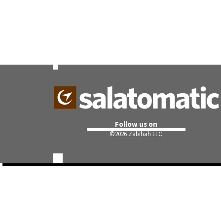
Follow us on
©
2026 Zabihah LLC