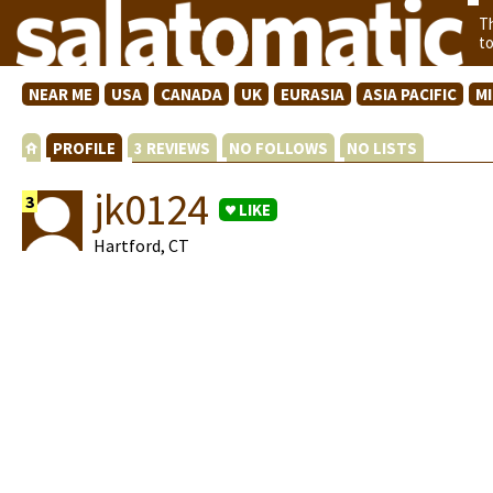
T
t
NEAR ME
USA
CANADA
UK
EURASIA
ASIA PACIFIC
M
PROFILE
3 REVIEWS
NO FOLLOWS
NO LISTS
jk0124
3
LIKE
Hartford, CT