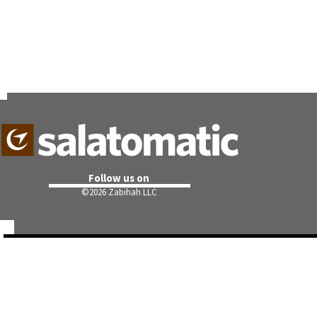
Follow us on
©
2026 Zabihah LLC