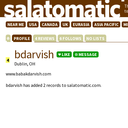
T
t
NEAR ME
USA
CANADA
UK
EURASIA
ASIA PACIFIC
M
PROFILE
4 REVIEWS
6 FOLLOWS
NO LISTS
bdarvish
LIKE
MESSAGE
4
Dublin, OH
www.babakdarvish.com
bdarvish has added 2 records to salatomatic.com.