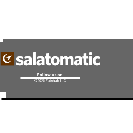
Follow us on
©
2026 Zabihah LLC