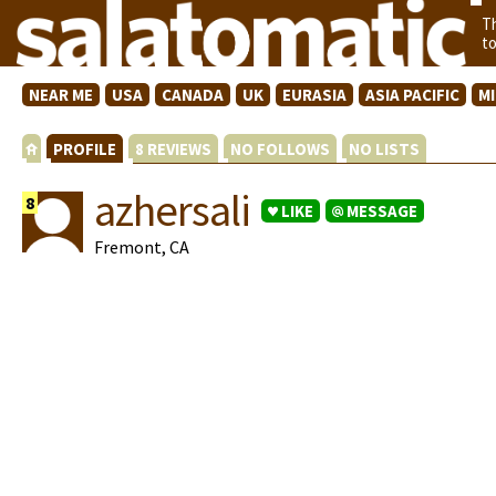
T
t
NEAR ME
USA
CANADA
UK
EURASIA
ASIA PACIFIC
M
PROFILE
8 REVIEWS
NO FOLLOWS
NO LISTS
azhersali
8
LIKE
MESSAGE
Fremont, CA