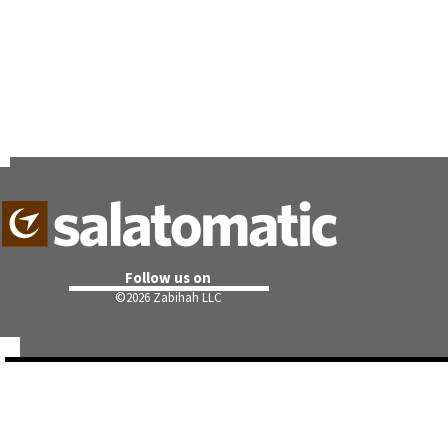
Follow us on
©
2026 Zabihah LLC