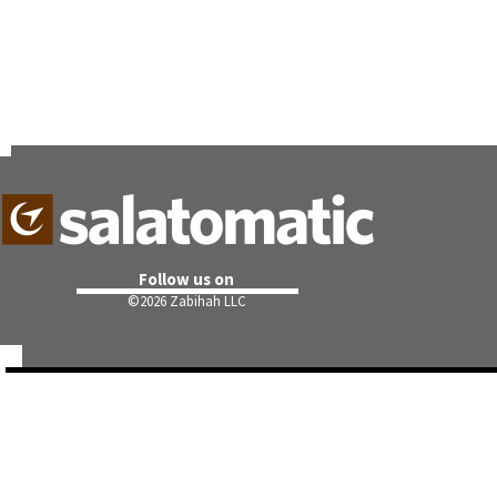
Follow us on
©
2026 Zabihah LLC