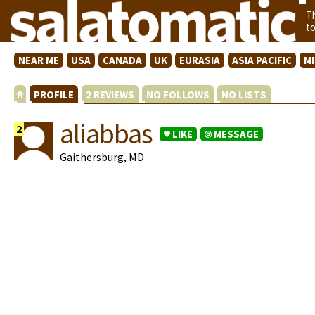
T
t
NEAR ME
USA
CANADA
UK
EURASIA
ASIA PACIFIC
M
PROFILE
2 REVIEWS
NO FOLLOWS
NO LISTS
aliabbas
2
LIKE
MESSAGE
Gaithersburg, MD