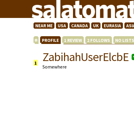
NEAR ME
USA
CANADA
UK
EURASIA
ASI
PROFILE
1 REVIEW
2 FOLLOWS
NO LIST
ZabihahUserElcbE
1
Somewhere