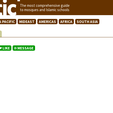
The most comprehensive guide
to mosques and Islamic schools
A PACIFIC
MIDEAST
AMERICAS
AFRICA
SOUTH ASIA
S
LIKE
MESSAGE