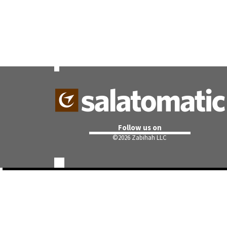
Follow us on
©
2026 Zabihah LLC