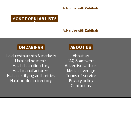
Advertise with
Zabihah
MOST POPULAR LISTS
Advertise with
Zabihah
ON ZABIHAH
ABOUT US
Halal restaurants & markets
About us
Halal airline meals
FAQ & answers
Halal chain directory
Advertise with us
Halal manufacturers
Media coverage
Halal certifying authorities
Terms of service
Halal product directory
Privacy policy
Contact us