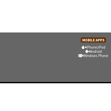
MOBILE APPS
iPhone/iPod
Android
Windows Phone