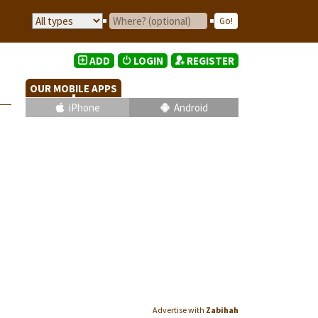
ADD
LOGIN
REGISTER
OUR MOBILE APPS
iPhone
Android
Advertise with
Zabihah