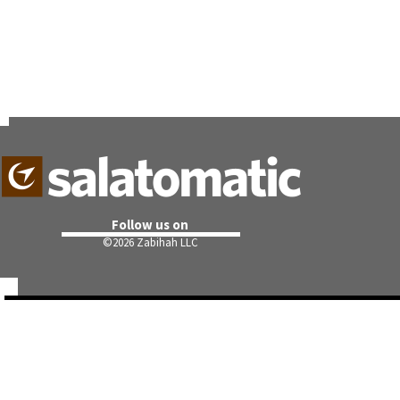
Follow us on
©
2026 Zabihah LLC