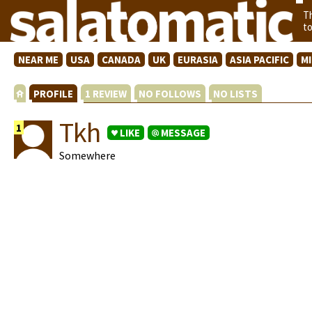
T
t
NEAR ME
USA
CANADA
UK
EURASIA
ASIA PACIFIC
M
PROFILE
1 REVIEW
NO FOLLOWS
NO LISTS
Tkh
1
LIKE
MESSAGE
Somewhere