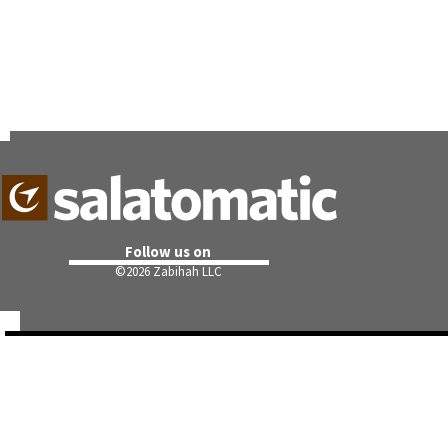
Follow us on
©
2026 Zabihah LLC