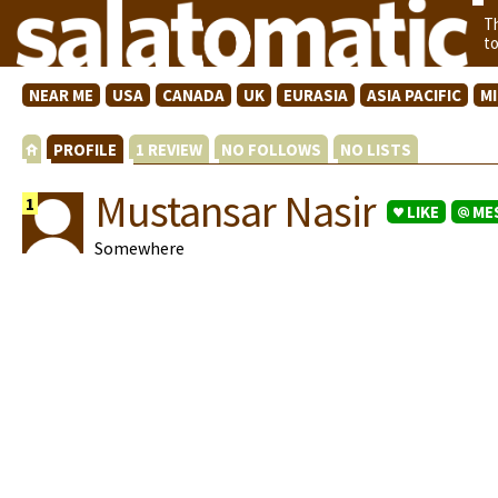
T
t
NEAR ME
USA
CANADA
UK
EURASIA
ASIA PACIFIC
M
PROFILE
1 REVIEW
NO FOLLOWS
NO LISTS
Mustansar Nasir
1
LIKE
ME
Somewhere