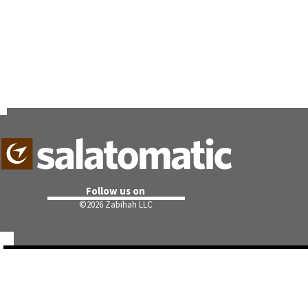
Follow us on
©
2026 Zabihah LLC