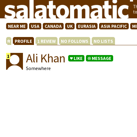
T
t
NEAR ME
USA
CANADA
UK
EURASIA
ASIA PACIFIC
M
PROFILE
1 REVIEW
NO FOLLOWS
NO LISTS
Ali Khan
1
LIKE
MESSAGE
Somewhere