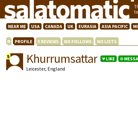
T
t
NEAR ME
USA
CANADA
UK
EURASIA
ASIA PACIFIC
M
PROFILE
5 REVIEWS
NO FOLLOWS
NO LISTS
Khurrumsattar
5
LIKE
MESS
Leicester, England