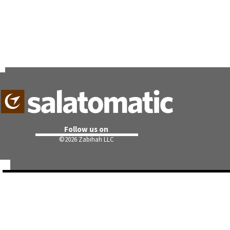
Follow us on
©
2026 Zabihah LLC