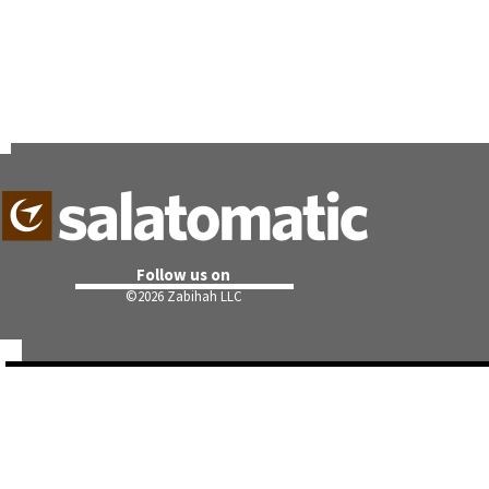
Follow us on
©
2026 Zabihah LLC