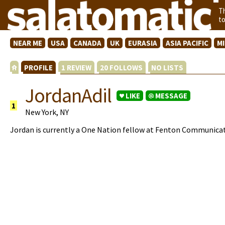
T
t
NEAR ME
USA
CANADA
UK
EURASIA
ASIA PACIFIC
M
PROFILE
1 REVIEW
20 FOLLOWS
NO LISTS
JordanAdil
LIKE
MESSAGE
1
New York, NY
Jordan is currently a One Nation fellow at Fenton Communicat